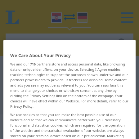
We Care About Your Privacy
We and our
716
partners store and access personal data, like browsing
Croatian-German dictionary
polovina
data or unique identifiers, on your device. Selecting I Agree enables
Croatian-German translation for
tracking technologies to support the purposes shown under we and our
partners process data to provide. If trackers are disabled, some content
"polovina"
and ads you see may not be as relevant to you. You can resurface this
menu to change your choices or withdraw consent at any time by
clicking the Privacy Settings link on the bottom of the webpage. Your
choices will have effect within our Website. For more details, refer to our
"polovina" German translation
Privacy Policy.
We use cookies so that you can make the best possible use of our
website and so that we can communicate better with you. Necessary,
„polovina“
functional and statistical cookies, which are required for the operation
of the website and the statistical evaluation of our website, are always
stored on your terminal device based on our pre-selection. Marketing
polovina