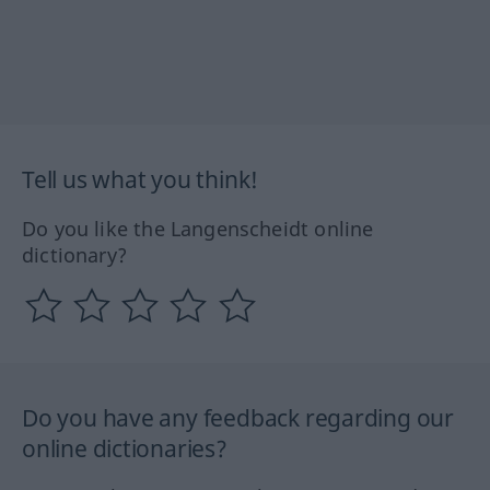
Tell us what you think!
Do you like the Langenscheidt online
dictionary?
Do you have any feedback regarding our
online dictionaries?