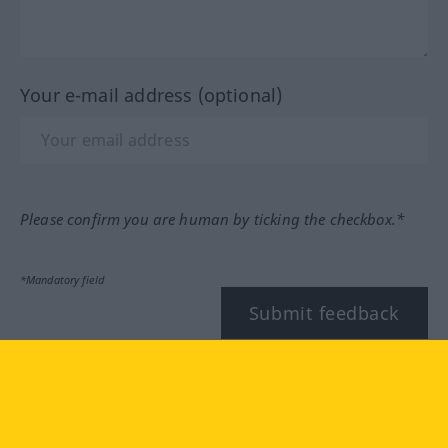
Your e-mail address (optional)
Please confirm you are human by ticking the checkbox.*
*Mandatory field
Submit feedback