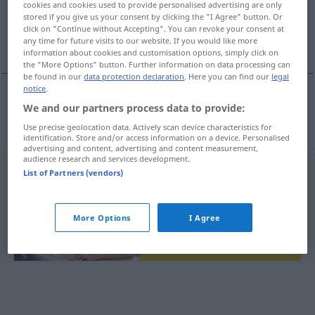
cookies and cookies used to provide personalised advertising are only
stored if you give us your consent by clicking the "I Agree" button. Or
Overview of all translations
click on "Continue without Accepting". You can revoke your consent at
any time for future visits to our website. If you would like more
(For more details, click/tap on the translation)
information about cookies and customisation options, simply click on
the "More Options" button. Further information on data processing can
be found in our
data protection declaration
. Here you can find our
legal
notice
.
We and our partners process data to provide:
polovica
polovina → see „
“
Use precise geolocation data. Actively scan device characteristics for
identification. Store and/or access information on a device. Personalised
advertising and content, advertising and content measurement,
audience research and services development.
List of Partners (vendors)
More Options
I Agree