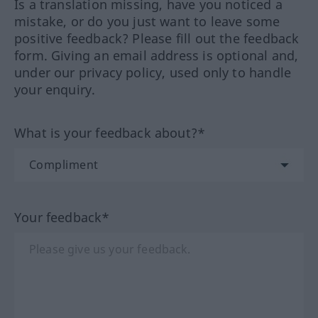
Is a translation missing, have you noticed a
mistake, or do you just want to leave some
positive feedback? Please fill out the feedback
form. Giving an email address is optional and,
under our privacy policy, used only to handle
your enquiry.
What is your feedback about?*
Your feedback*