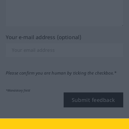
Your e-mail address (optional)
Please confirm you are human by ticking the checkbox.*
*Mandatory field
Submit feedback