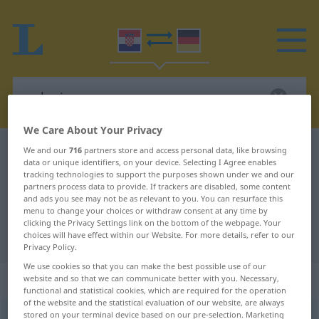
We Care About Your Privacy
Croatian-German dictionary
polovica
We and our
716
partners store and access personal data, like browsing
data or unique identifiers, on your device. Selecting I Agree enables
Croatian-German translation for
tracking technologies to support the purposes shown under we and our
partners process data to provide. If trackers are disabled, some content
"polovica"
and ads you see may not be as relevant to you. You can resurface this
menu to change your choices or withdraw consent at any time by
clicking the Privacy Settings link on the bottom of the webpage. Your
choices will have effect within our Website. For more details, refer to our
"polovica" German translation
Privacy Policy.
We use cookies so that you can make the best possible use of our
„polovica“
website and so that we can communicate better with you. Necessary,
functional and statistical cookies, which are required for the operation
of the website and the statistical evaluation of our website, are always
stored on your terminal device based on our pre-selection. Marketing
polovica