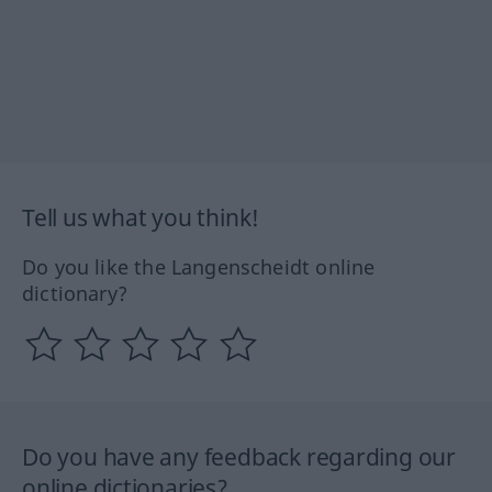
Tell us what you think!
Do you like the Langenscheidt online
dictionary?
Do you have any feedback regarding our
online dictionaries?