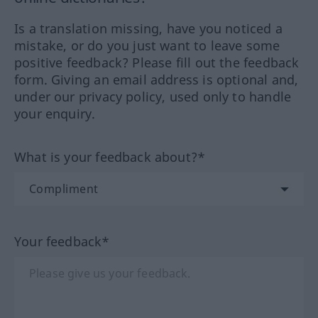
Is a translation missing, have you noticed a
mistake, or do you just want to leave some
positive feedback? Please fill out the feedback
form. Giving an email address is optional and,
under our privacy policy, used only to handle
your enquiry.
What is your feedback about?*
Your feedback*