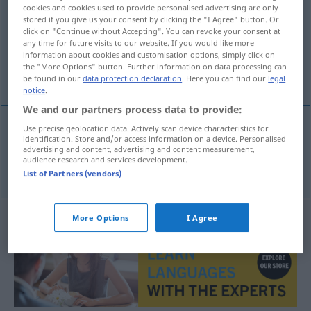
cookies and cookies used to provide personalised advertising are only
stored if you give us your consent by clicking the "I Agree" button. Or
Overview of all translations
click on "Continue without Accepting". You can revoke your consent at
(For more details, click/tap on the translation)
any time for future visits to our website. If you would like more
information about cookies and customisation options, simply click on
the "More Options" button. Further information on data processing can
Hälfte
be found in our
data protection declaration
. Here you can find our
legal
notice
.
We and our partners process data to provide:
Use precise geolocation data. Actively scan device characteristics for
identification. Store and/or access information on a device. Personalised
Hälfte
f
polovica
advertising and content, advertising and content measurement,
audience research and services development.
List of Partners (vendors)
More Options
I Agree