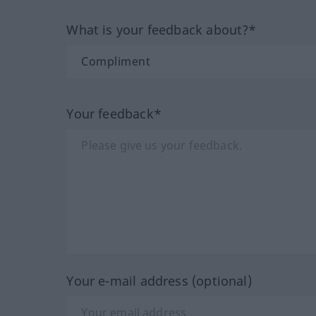
What is your feedback about?*
Your feedback*
Your e-mail address (optional)