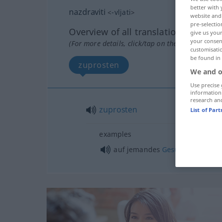
better with 
nazdraviti
<
-vljati
>
website and 
pre-selectio
Overview of all translations
give us your
your consent
(For more details, click/tap on the translation)
customisati
be found in
zuprosten
We and o
Use precise 
information
research an
zuprosten
List of Par
examples
auf jemandes
Gesundheit
ansto