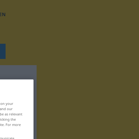
EN
, on your
 and our
be as relevant
icking the
ite. For more
mmunicate