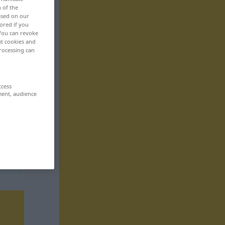
n of the
based on our
ored if you
 You can revoke
ut cookies and
rocessing can
ccess
ment, audience