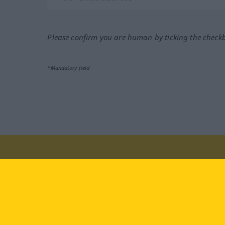
Please confirm you are human by ticking the check
*Mandatory field
Visit us at:
facebook
YouTube
Ins