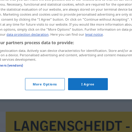
you. Necessary, functional and statistical cookies, which are required for the operatio
the statistical evaluation of our website, are always stored on your terminal device 
n. Marketing cookies and cookies used to provide personalised advertising are only st
 consent by clicking the "I Agree" button. Or click on "Continue without Accepting".
 at any time for future visits to our website. If you would like more information abo
on options, simply click on the "More Options" button. Further information on data p
 our
data protection declaration
. Here you can find our
legal notice
.
ur partners process data to provide:
geolocation data. Actively scan device characteristics for identification. Store and/or a
 on a device. Personalised advertising and content, advertising and content measure
d services development.
nazdraviti
tners (vendors)
More Options
I Agree
komu
ßen
nazdraviti
u
zdravlje
AKK