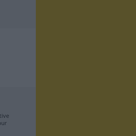
tive
our