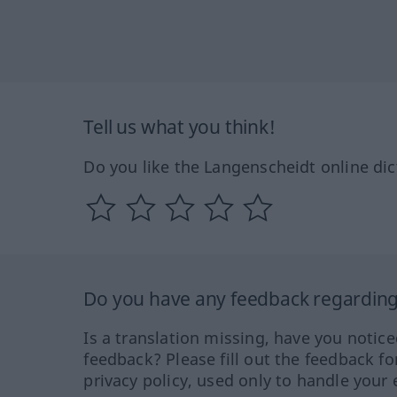
Tell us what you think!
Do you like the Langenscheidt online dic
Do you have any feedback regarding 
Is a translation missing, have you notic
feedback? Please fill out the feedback f
privacy policy, used only to handle your 