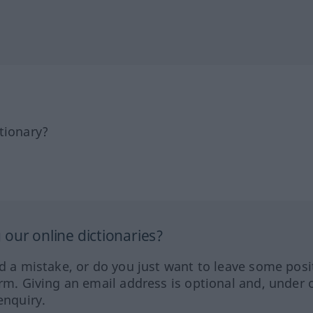
tionary?
our online dictionaries?
ed a mistake, or do you just want to leave some posi
orm. Giving an email address is optional and, under 
enquiry.