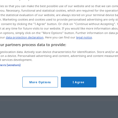
ies so that you can make the best possible use of our website and so that we can co
you. Necessary, functional and statistical cookies, which are required for the operatio
the statistical evaluation of our website, are always stored on your terminal device 
n. Marketing cookies and cookies used to provide personalised advertising are only st
 consent by clicking the "I Agree" button. Or click on "Continue without Accepting".
 at any time for future visits to our website. If you would like more information abo
on options, simply click on the "More Options" button. Further information on data p
 our
data protection declaration
. Here you can find our
legal notice
.
ur partners process data to provide:
geolocation data. Actively scan device characteristics for identification. Store and/or a
 on a device. Personalised advertising and content, advertising and content measure
anstoßen
d services development.
tners (vendors)
anstoßen
beim Trinken
More Options
I Agree