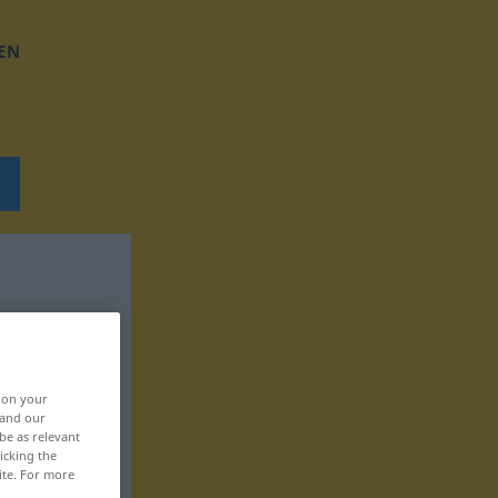
EN
, on your
 and our
be as relevant
icking the
ite. For more