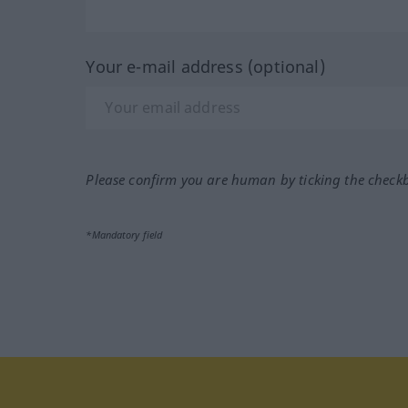
Your e-mail address (optional)
Please confirm you are human by ticking the check
*Mandatory field