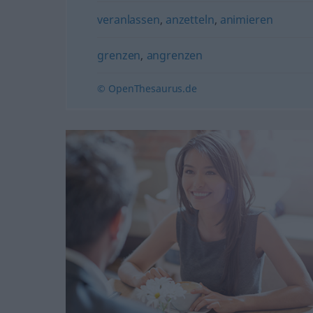
veranlassen
,
anzetteln
,
animieren
grenzen
,
angrenzen
© OpenThesaurus.de