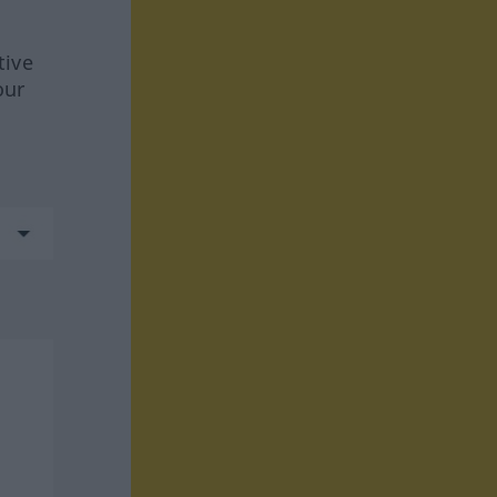
tive
our