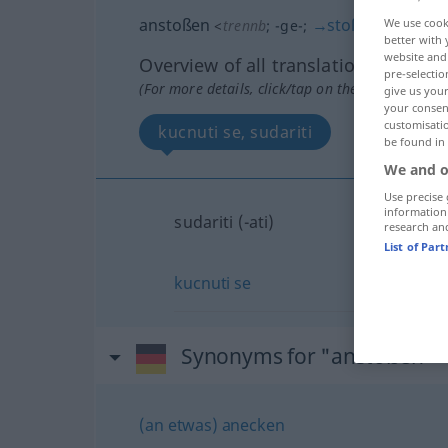
anstoßen
→
stoßen
We use cook
<
trennb
;
-ge-
;
>
better with 
website and 
Overview of all translations
pre-selectio
(For more details, click/tap on the translation)
give us your
your consent
customisati
kucnuti se, sudariti
be found in
We and o
Use precise 
information
sudariti (-ati)
research an
List of Par
kucnuti
se
Synonyms for "anstoßen"
(an etwas) anecken