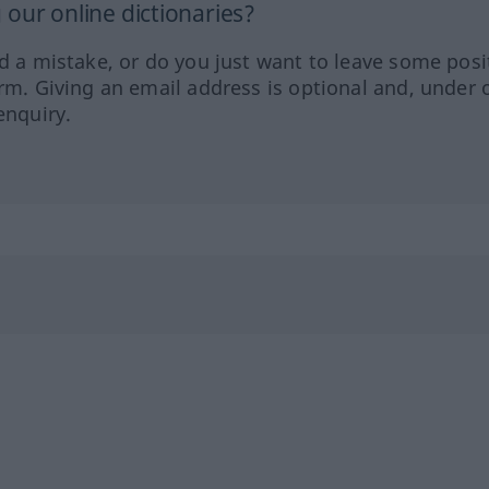
our online dictionaries?
ed a mistake, or do you just want to leave some posi
orm. Giving an email address is optional and, under 
enquiry.