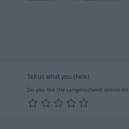
Tell us what you think!
Do you like the Langenscheidt online dic