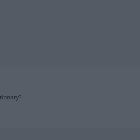
tionary?