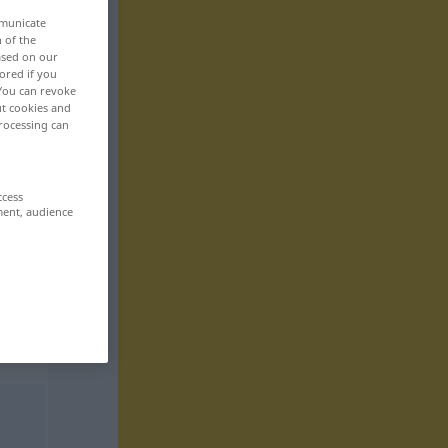
mmunicate
n of the
based on our
ored if you
 You can revoke
ut cookies and
rocessing can
ccess
ment, audience