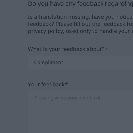
Do you have any feedback regarding 
Is a translation missing, have you notic
feedback? Please fill out the feedback f
privacy policy, used only to handle your 
What is your feedback about?*
Your feedback*