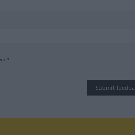
box.*
Submit feedba