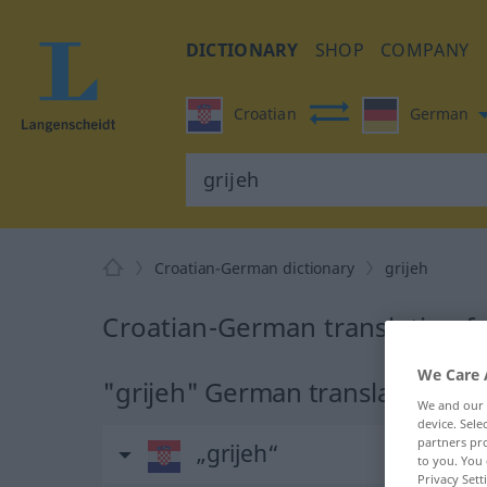
DICTIONARY
SHOP
COMPANY
Croatian
German
Croatian-German dictionary
grijeh
Croatian-German translation fo
We Care 
"grijeh" German translation
We and our
device. Sel
partners pro
„grijeh“
to you. You 
Privacy Sett