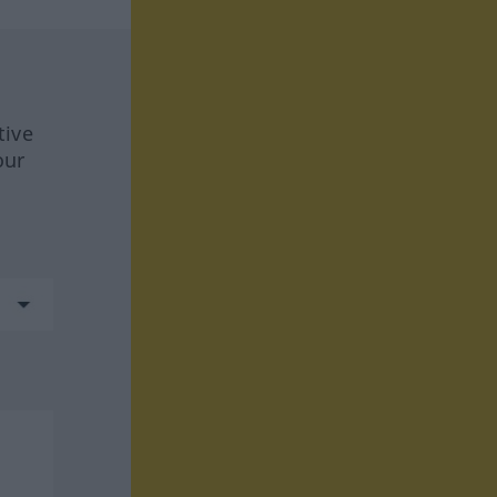
tive
our