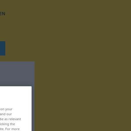
EN
, on your
 and our
be as relevant
icking the
ite. For more