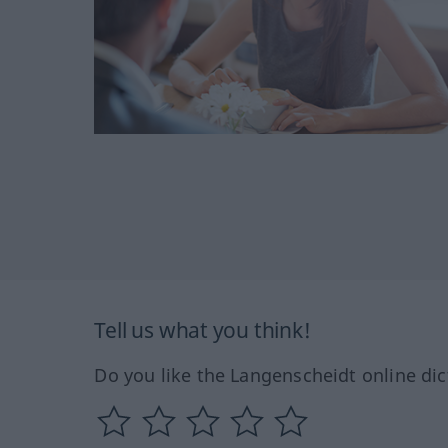
Tell us what you think!
Do you like the Langenscheidt online dic