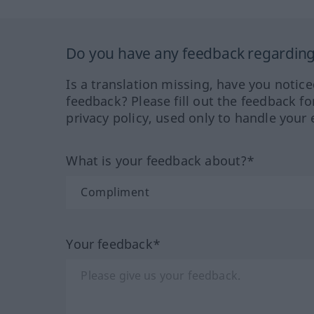
Do you have any feedback regarding 
Is a translation missing, have you notic
feedback? Please fill out the feedback f
privacy policy, used only to handle your 
What is your feedback about?*
Your feedback*