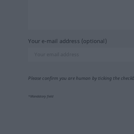
Your e-mail address (optional)
Please confirm you are human by ticking the check
*Mandatory field