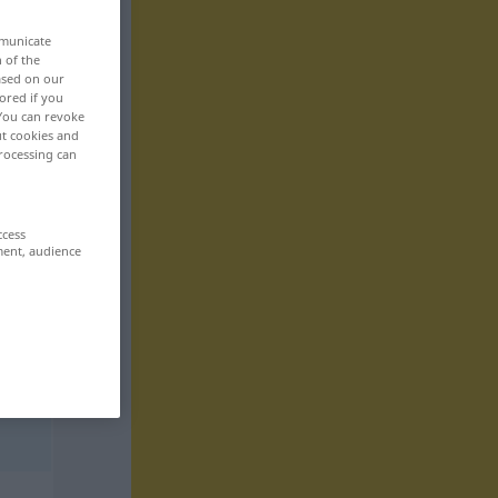
mmunicate
n of the
based on our
ored if you
 You can revoke
ut cookies and
rocessing can
ccess
ment, audience