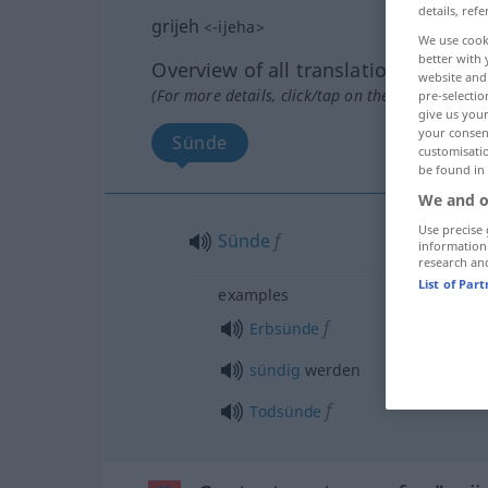
details, refe
grijeh
<
-ijeha
>
We use cook
better with 
Overview of all translations
website and 
(For more details, click/tap on the translation)
pre-selectio
give us your
your consent
Sünde
customisati
be found in
We and o
Use precise 
Sünde
f
information
research an
List of Par
examples
f
Erbsünde
sündig
werden
f
Todsünde