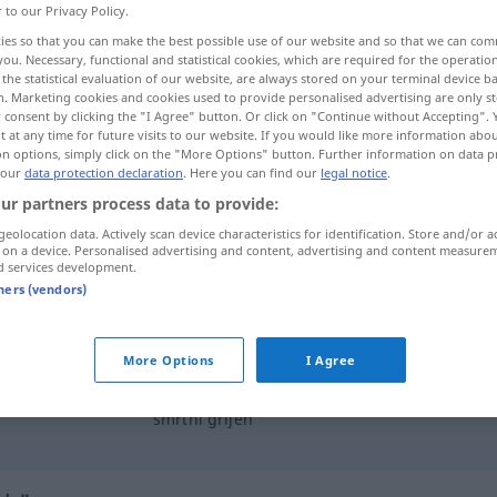
r to our Privacy Policy.
ies so that you can make the best possible use of our website and so that we can co
you. Necessary, functional and statistical cookies, which are required for the operatio
the statistical evaluation of our website, are always stored on your terminal device 
n. Marketing cookies and cookies used to provide personalised advertising are only st
 consent by clicking the "I Agree" button. Or click on "Continue without Accepting".
 at any time for future visits to our website. If you would like more information abo
on options, simply click on the "More Options" button. Further information on data p
 our
data protection declaration
. Here you can find our
legal notice
.
ur partners process data to provide:
geolocation data. Actively scan device characteristics for identification. Store and/or a
grijeh
 on a device. Personalised advertising and content, advertising and content measure
d services development.
tners (vendors)
istočni
grijeh
More Options
I Agree
pasti
u
grijeh
smrtni grijeh