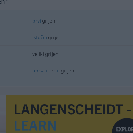
eh"
prvi
grijeh
istočni
grijeh
veliki grijeh
upisati
u
grijeh
DAT