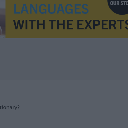
tionary?