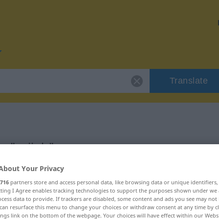
Translate
r "grijeh"
About Your Privacy
716
partners store and access personal data, like browsing data or unique identifiers
ecting I Agree enables tracking technologies to support the purposes shown under we
cess data to provide. If trackers are disabled, some content and ads you see may not 
can resurface this menu to change your choices or withdraw consent at any time by cl
ings link on the bottom of the webpage. Your choices will have effect within our Webs