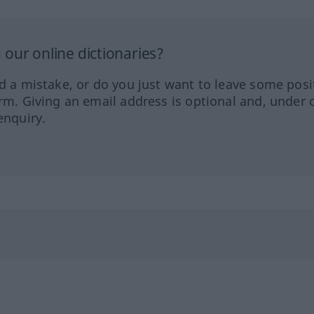
our online dictionaries?
ed a mistake, or do you just want to leave some posi
orm. Giving an email address is optional and, under 
enquiry.