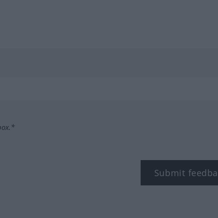
box.*
Submit feedba