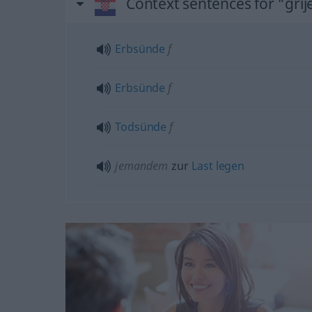
Context sentences for "grij
Erbsünde
f
Erbsünde
f
Todsünde
f
jemandem
zur
Last
legen