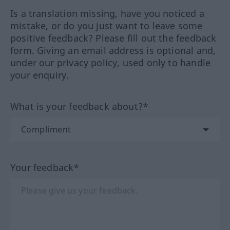
Is a translation missing, have you noticed a
mistake, or do you just want to leave some
positive feedback? Please fill out the feedback
form. Giving an email address is optional and,
under our privacy policy, used only to handle
your enquiry.
What is your feedback about?*
Your feedback*