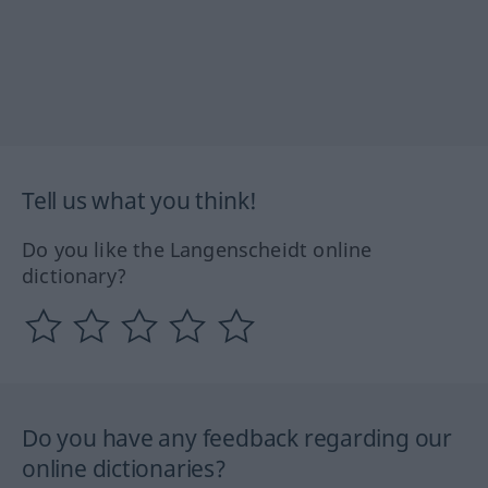
Tell us what you think!
Do you like the Langenscheidt online
dictionary?
Do you have any feedback regarding our
online dictionaries?