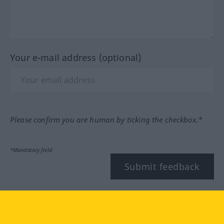
Your e-mail address (optional)
Please confirm you are human by ticking the checkbox.*
*Mandatory field
Submit feedback