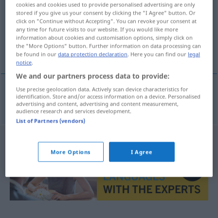
cookies and cookies used to provide personalised advertising are only
stored if you give us your consent by clicking the "I Agree" button. Or
Overview of all translations
click on "Continue without Accepting". You can revoke your consent at
(For more details, click/tap on the translation)
any time for future visits to our website. If you would like more
information about cookies and customisation options, simply click on
the "More Options" button. Further information on data processing can
Disharmonie
be found in our
data protection declaration
. Here you can find our
legal
notice
.
We and our partners process data to provide:
Use precise geolocation data. Actively scan device characteristics for
identification. Store and/or access information on a device. Personalised
Disharmonie
uyumsuzluk
F
advertising and content, advertising and content measurement,
audience research and services development.
List of Partners (vendors)
More Options
I Agree