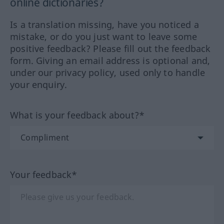
online dictionaries?
Is a translation missing, have you noticed a
mistake, or do you just want to leave some
positive feedback? Please fill out the feedback
form. Giving an email address is optional and,
under our privacy policy, used only to handle
your enquiry.
What is your feedback about?*
Your feedback*