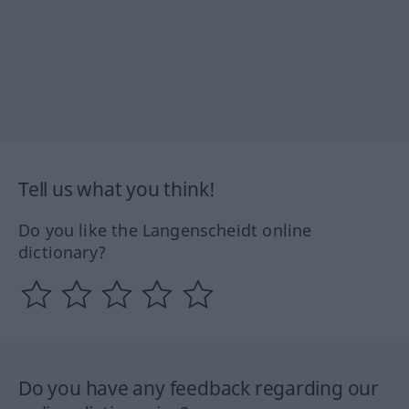
Tell us what you think!
Do you like the Langenscheidt online
dictionary?
Do you have any feedback regarding our