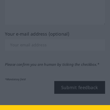
Your e-mail address (optional)
Please confirm you are human by ticking the checkbox.*
*Mandatory field
Submit feedback