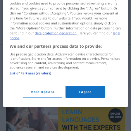
cookies and cookies used to provide personalised advertising are only
stored if you give us your consent by clicking the "I Agree" button. Or
Overview of all translations
click on "Continue without Accepting". You can revoke your consent at
(For more details, click/tap on the translation)
any time for future visits to our website. If you would like more
information about cookies and customisation options, simply click on
the "More Options" button. Further information on data processing can
anständig, ordentlich, treffend
be found in our
data protection declaration
. Here you can find our
legal
notice
.
We and our partners process data to provide:
Use precise geolocation data. Actively scan device characteristics for
identification. Store and/or access information on a device. Personalised
anständig
,
ordentlich
usturuplu
advertising and content, advertising and content measurement,
audience research and services development.
List of Partners (vendors)
treffend
Antwort
usturuplu
More Options
I Agree