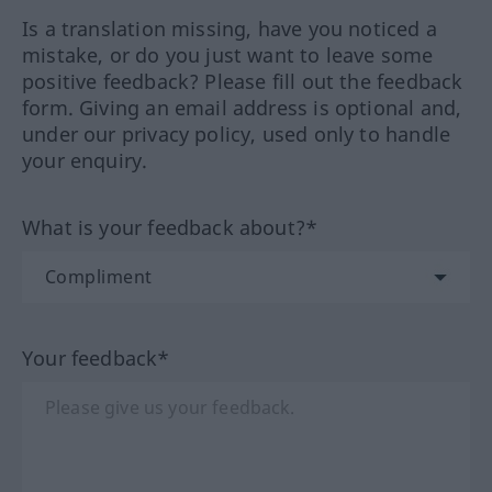
Is a translation missing, have you noticed a
mistake, or do you just want to leave some
positive feedback? Please fill out the feedback
form. Giving an email address is optional and,
under our privacy policy, used only to handle
your enquiry.
What is your feedback about?*
Your feedback*