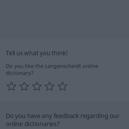
Tell us what you think!
Do you like the Langenscheidt online
dictionary?
Do you have any feedback regarding our
online dictionaries?