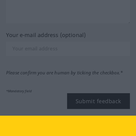
Your e-mail address (optional)
Please confirm you are human by ticking the checkbox.*
*Mandatory field
Submit feedback