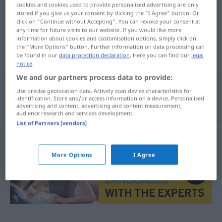
cookies and cookies used to provide personalised advertising are only
stored if you give us your consent by clicking the "I Agree" button. Or
Overview of all translations
click on "Continue without Accepting". You can revoke your consent at
(For more details, click/tap on the translation)
any time for future visits to our website. If you would like more
information about cookies and customisation options, simply click on
the "More Options" button. Further information on data processing can
Schiffsschraube
be found in our
data protection declaration
. Here you can find our
legal
notice
.
We and our partners process data to provide:
Use precise geolocation data. Actively scan device characteristics for
identification. Store and/or access information on a device. Personalised
(Schiffs)Schraube
uskur
F
advertising and content, advertising and content measurement,
audience research and services development.
List of Partners (vendors)
More Options
I Agree