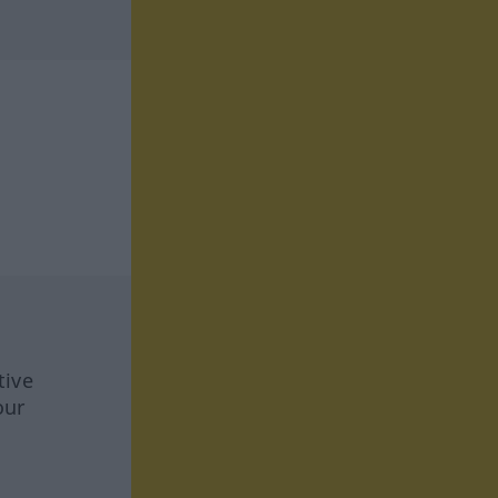
tive
our