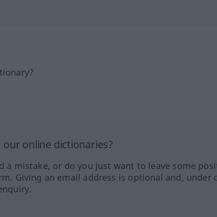
tionary?
our online dictionaries?
ed a mistake, or do you just want to leave some posi
orm. Giving an email address is optional and, under 
enquiry.