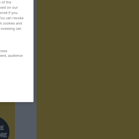
n of the
based on our
ored if you
 You can revoke
ut cookies and
rocessing can
ccess
ment, audience