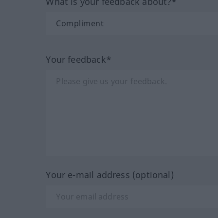
What is your feedback about?*
Your feedback*
Your e-mail address (optional)