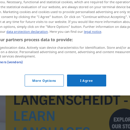
you. Necessary, functional and statistical cookies, which are required for the operatio
the statistical evaluation of our website, are always stored on your terminal device 
n. Marketing cookies and cookies used to provide personalised advertising are only st
 consent by clicking the "I Agree" button. Or click on "Continue without Accepting".
 at any time for future visits to our website. If you would like more information abo
on options, simply click on the "More Options" button. Further information on data p
 our
data protection declaration
. Here you can find our
legal notice
.
ur partners process data to provide:
geolocation data. Actively scan device characteristics for identification. Store and/or a
 on a device. Personalised advertising and content, advertising and content measure
d services development.
tners (vendors)
uranyum
More Options
I Agree