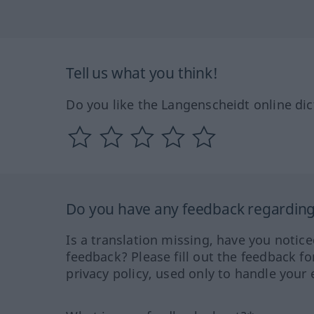
Tell us what you think!
Do you like the Langenscheidt online dic
Do you have any feedback regarding 
Is a translation missing, have you notic
feedback? Please fill out the feedback f
privacy policy, used only to handle your 