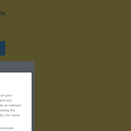
EN
, on your
 and our
be as relevant
icking the
ite. For more
mmunicate