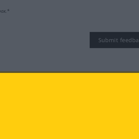
box.*
Submit feedba
tagram