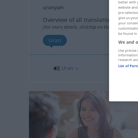
better with 
uranyum
website and 
pre-selectio
give us your
Overview of all translations
your consent
(For more details, click/tap on the translation)
customisati
be found in
Uran
We and o
Use precise 
information
research an
List of Par
Uran
N