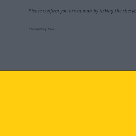
Please confirm you are human by ticking the check
*Mandatory field
Visit us at:
facebook
YouTube
Ins
Langenscheidt