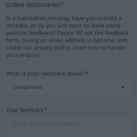
online dictionaries?
Is a translation missing, have you noticed a
mistake, or do you just want to leave some
positive feedback? Please fill out the feedback
form. Giving an email address is optional and,
under our privacy policy, used only to handle
your enquiry.
What is your feedback about?*
Your feedback*