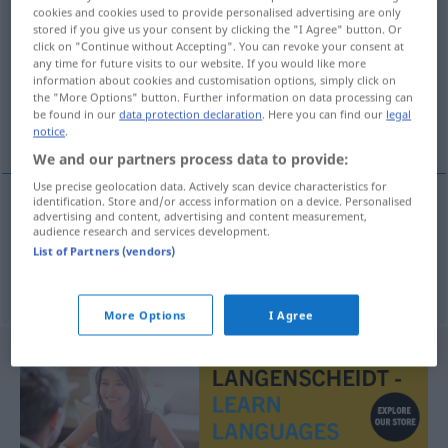
cookies and cookies used to provide personalised advertising are only
stored if you give us your consent by clicking the "I Agree" button. Or
Overview of all translations
click on "Continue without Accepting". You can revoke your consent at
(For more details, click/tap on the translation)
any time for future visits to our website. If you would like more
information about cookies and customisation options, simply click on
the "More Options" button. Further information on data processing can
Mensch!, Menschenskind!, zum
be found in our
data protection declaration
. Here you can find our
legal
Donnerwetter!
notice
.
We and our partners process data to provide:
Use precise geolocation data. Actively scan device characteristics for
identification. Store and/or access information on a device. Personalised
advertising and content, advertising and content measurement,
Mensch!, Menschenskind!
ulan
audience research and services development.
List of Partners (vendors)
zum
Donnerwetter!
wütend
ulan
More Options
I Agree