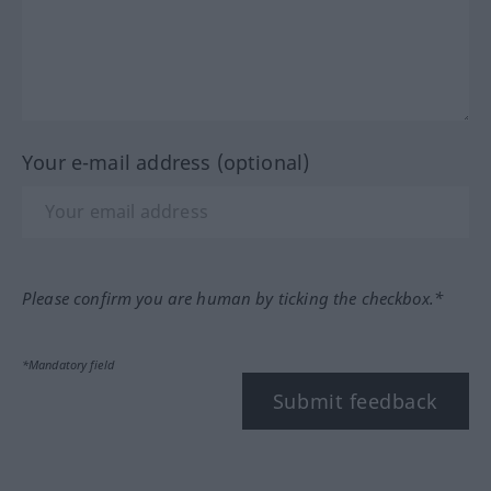
Your e-mail address (optional)
Please confirm you are human by ticking the checkbox.*
*Mandatory field
Submit feedback