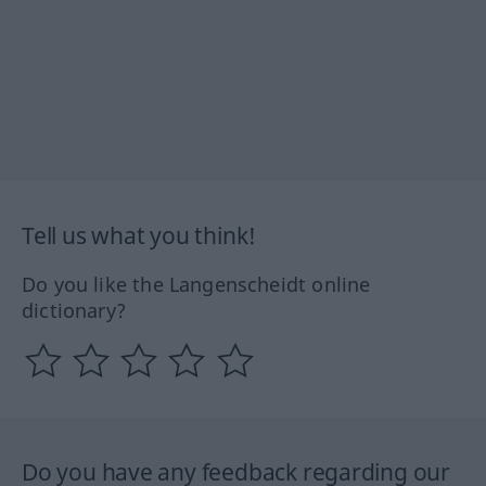
Tell us what you think!
Do you like the Langenscheidt online
dictionary?
Do you have any feedback regarding our