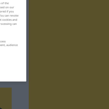
n of the
based on our
ored if you
 You can revoke
ut cookies and
rocessing can
ccess
ment, audience