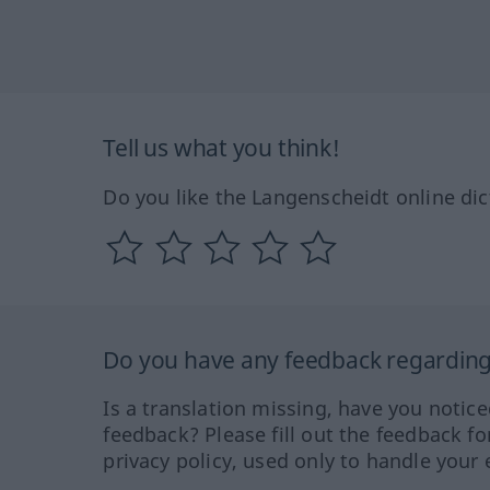
Tell us what you think!
Do you like the Langenscheidt online dic
Do you have any feedback regarding 
Is a translation missing, have you notic
feedback? Please fill out the feedback f
privacy policy, used only to handle your 