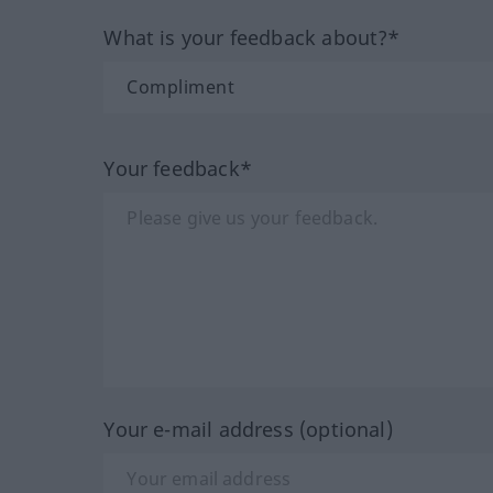
What is your feedback about?*
Your feedback*
Your e-mail address (optional)