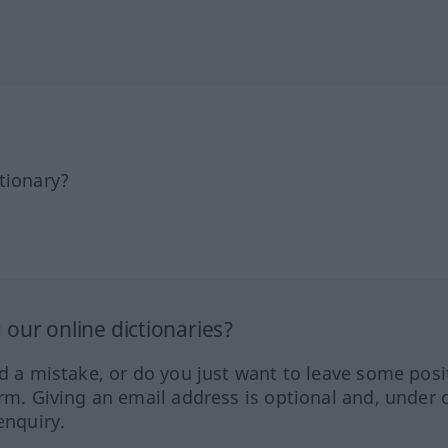
tionary?
our online dictionaries?
ed a mistake, or do you just want to leave some posi
orm. Giving an email address is optional and, under 
enquiry.