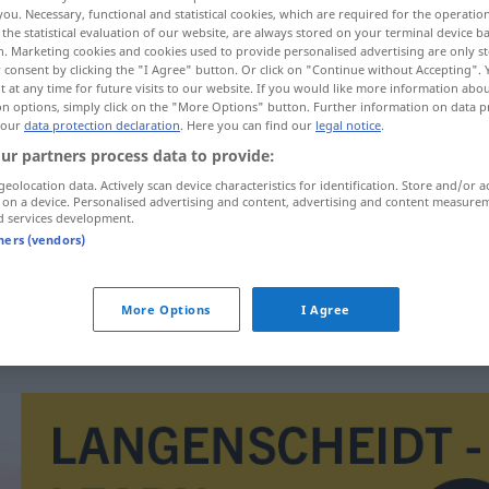
you. Necessary, functional and statistical cookies, which are required for the operatio
the statistical evaluation of our website, are always stored on your terminal device 
n. Marketing cookies and cookies used to provide personalised advertising are only st
 consent by clicking the "I Agree" button. Or click on "Continue without Accepting".
 at any time for future visits to our website. If you would like more information abo
on options, simply click on the "More Options" button. Further information on data p
 our
data protection declaration
. Here you can find our
legal notice
.
ur partners process data to provide:
geolocation data. Actively scan device characteristics for identification. Store and/or a
 on a device. Personalised advertising and content, advertising and content measure
d services development.
Ulah
tners (vendors)
HIST
More Options
I Agree