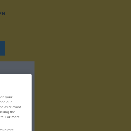
EN
, on your
 and our
be as relevant
icking the
ite. For more
mmunicate