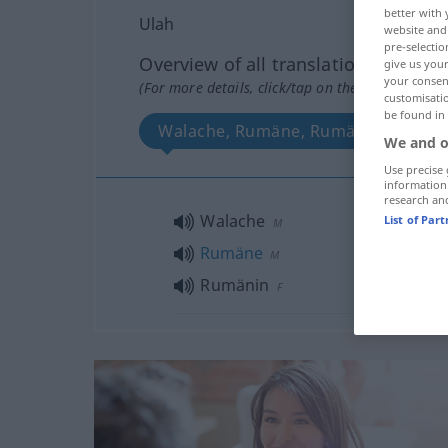
better with 
Ulah
website and 
pre-selectio
Overview of all translations
give us your
your consent
(For more details, click/tap on the translation)
customisati
be found in
Walache, Rumäne, Rumänin
We and o
Use precise 
information
research an
Walache
List of Par
M
Rumäne
M
Rumänin
F