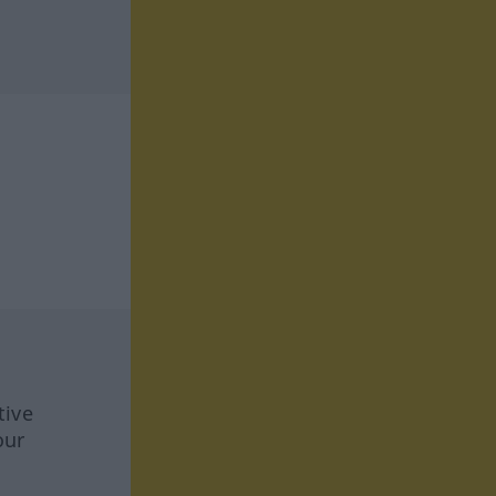
tive
our