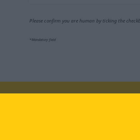
Please confirm you are human by ticking the check
*Mandatory field
Visit us at:
facebook
YouTube
Ins