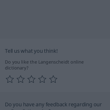
Tell us what you think!
Do you like the Langenscheidt online
dictionary?
Do you have any feedback regarding our