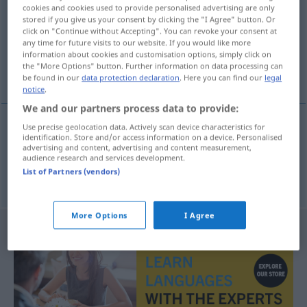
cookies and cookies used to provide personalised advertising are only
stored if you give us your consent by clicking the "I Agree" button. Or
Overview of all translations
click on "Continue without Accepting". You can revoke your consent at
(For more details, click/tap on the translation)
any time for future visits to our website. If you would like more
information about cookies and customisation options, simply click on
the "More Options" button. Further information on data processing can
Ukraine, ukrainisch
be found in our
data protection declaration
. Here you can find our
legal
notice
.
We and our partners process data to provide:
Use precise geolocation data. Actively scan device characteristics for
identification. Store and/or access information on a device. Personalised
Ukraine
Ukrayna
F
advertising and content, advertising and content measurement,
audience research and services development.
List of Partners (vendors)
ukrainisch
Ukrayna
More Options
I Agree