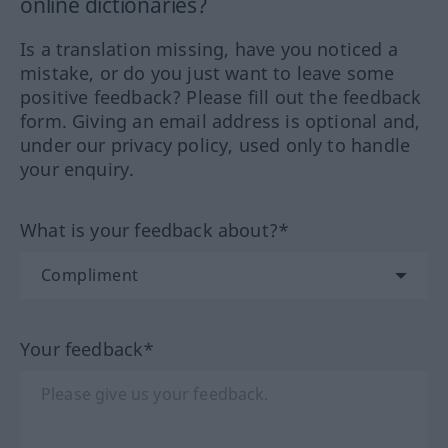
online dictionaries?
Is a translation missing, have you noticed a
mistake, or do you just want to leave some
positive feedback? Please fill out the feedback
form. Giving an email address is optional and,
under our privacy policy, used only to handle
your enquiry.
What is your feedback about?*
Your feedback*