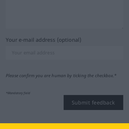
Your e-mail address (optional)
Please confirm you are human by ticking the checkbox.*
*Mandatory field
Submit feedback