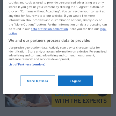
cookies and cookies used to provide personalised advertising are only
stored if you give us your consent by clicking the "I Agree" button. Or
Overview of all translations
click on "Continue without Accepting". You can revoke your consent at
(For more details, click/tap on the translation)
any time for future visits to our website. If you would like more
information about cookies and customisation options, simply click on
the "More Options" button. Further information on data processing can
nicht sehr groß
be found in our
data protection declaration
. Here you can find our
legal
notice
.
We and our partners process data to provide:
Use precise geolocation data. Actively scan device characteristics for
identification. Store and/or access information on a device. Personalised
nicht
sehr
groß
ufarak
advertising and content, advertising and content measurement,
audience research and services development.
List of Partners (vendors)
More Options
I Agree