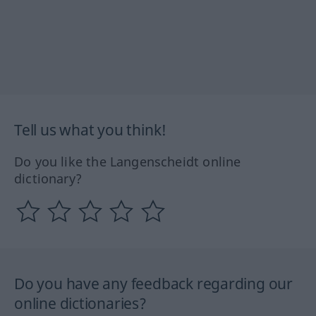
Tell us what you think!
Do you like the Langenscheidt online
dictionary?
Do you have any feedback regarding our
online dictionaries?