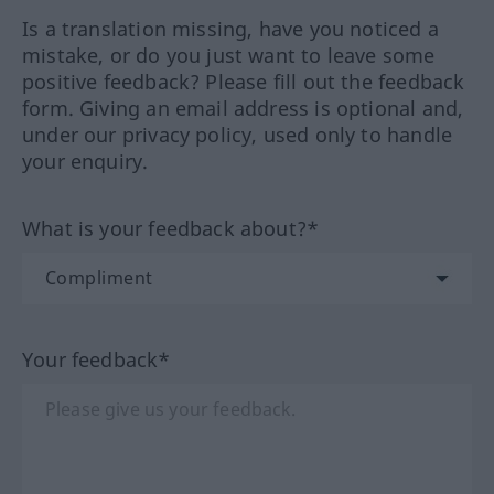
Is a translation missing, have you noticed a
mistake, or do you just want to leave some
positive feedback? Please fill out the feedback
form. Giving an email address is optional and,
under our privacy policy, used only to handle
your enquiry.
What is your feedback about?*
Your feedback*