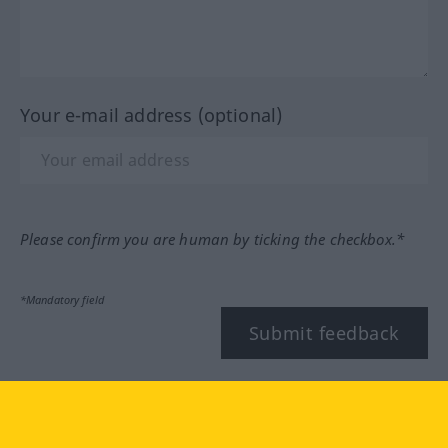
Your e-mail address (optional)
Please confirm you are human by ticking the checkbox.*
*Mandatory field
Submit feedback