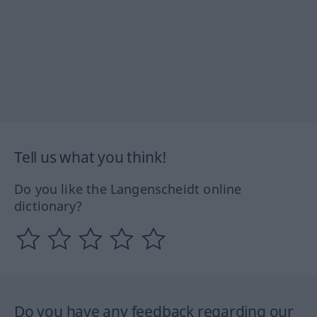
Tell us what you think!
Do you like the Langenscheidt online
dictionary?
Do you have any feedback regarding our