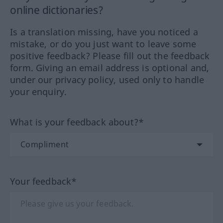
online dictionaries?
Is a translation missing, have you noticed a
mistake, or do you just want to leave some
positive feedback? Please fill out the feedback
form. Giving an email address is optional and,
under our privacy policy, used only to handle
your enquiry.
What is your feedback about?*
Your feedback*