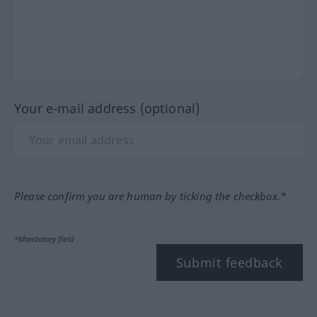
Your e-mail address (optional)
Please confirm you are human by ticking the checkbox.*
*Mandatory field
Submit feedback