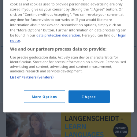
cookies and cookies used to provide personalised advertising are only
stored if you give us your consent by clicking the "I Agree" button. Or
Overview of all translations
click on "Continue without Accepting". You can revoke your consent at
(For more details, click/tap on the translation)
any time for future visits to our website. If you would like more
information about cookies and customisation options, simply click on
the "More Options" button. Further information on data processing can
Einzelheiten, Details
be found in our
data protection declaration
. Here you can find our
legal
notice
.
We and our partners process data to provide:
Use precise geolocation data. Actively scan device characteristics for
identification. Store and/or access information on a device. Personalised
Einzelheiten
teferruat
PL
advertising and content, advertising and content measurement,
audience research and services development.
List of Partners (vendors)
Details
teferruat
PL
More Options
I Agree