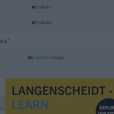
tabaka
tabaka
aka"
saydam
tabaka