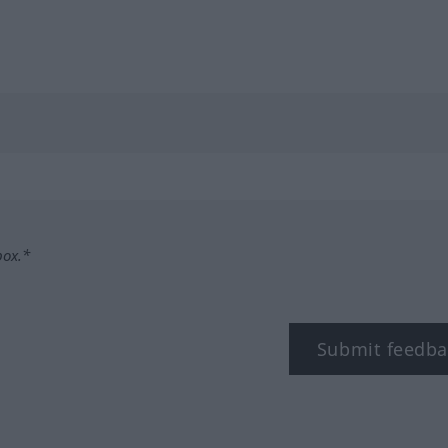
box.*
Submit feedba