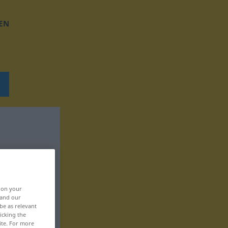
EN
, on your
 and our
be as relevant
icking the
ite. For more