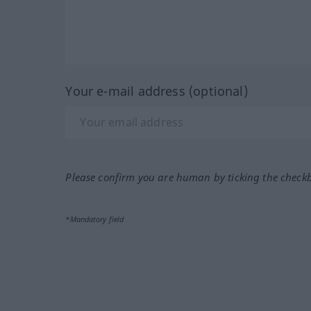
Your e-mail address (optional)
Please confirm you are human by ticking the check
*Mandatory field