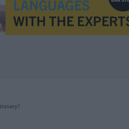
tionary?