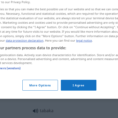
r to our Privacy Policy.
ies so that you can make the best possible use of our website and so that we can co
you. Necessary, functional and statistical cookies, which are required for the operatio
the statistical evaluation of our website, are always stored on your terminal device 
n. Marketing cookies and cookies used to provide personalised advertising are only st
 consent by clicking the "I Agree" button. Or click on "Continue without Accepting".
 at any time for future visits to our website. If you would like more information abo
Zigarettenetui, Tabaksdose
on options, simply click on the "More Options" button. Further information on data p
 our
data protection declaration
. Here you can find our
legal notice
.
ur partners process data to provide:
geolocation data. Actively scan device characteristics for identification. Store and/or a
tabaka
 on a device. Personalised advertising and content, advertising and content measure
d services development.
tners (vendors)
üst
tabaka
More Options
I Agree
tabaka
tabaka