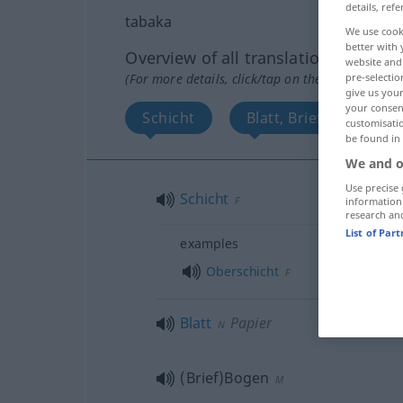
details, refe
tabaka
We use cook
better with 
Overview of all translations
website and 
(For more details, click/tap on the translation)
pre-selectio
give us your
your consent
Schicht
Blatt, Briefbogen
customisati
be found in
We and o
Use precise 
Schicht
F
information
research an
List of Par
examples
Oberschicht
F
Blatt
Papier
N
(Brief)Bogen
M