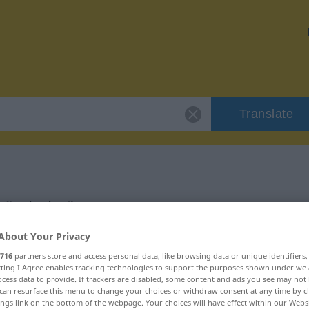
Translate
r "tabaka"
About Your Privacy
716
partners store and access personal data, like browsing data or unique identifiers
ecting I Agree enables tracking technologies to support the purposes shown under we
cess data to provide. If trackers are disabled, some content and ads you see may not 
can resurface this menu to change your choices or withdraw consent at any time by cl
ings link on the bottom of the webpage. Your choices will have effect within our Webs