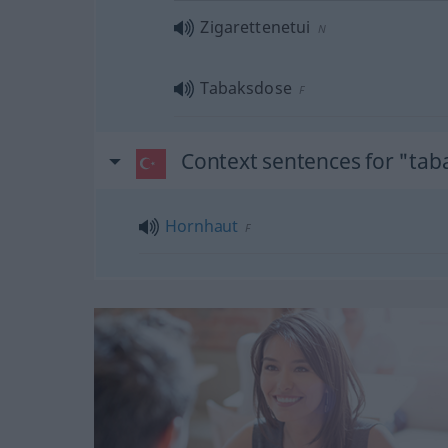
Zigarettenetui
N
Tabaksdose
F
Context sentences for "tab
Hornhaut
F