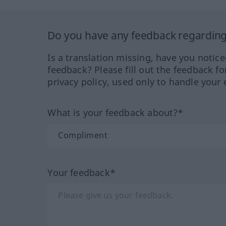
Do you have any feedback regarding 
Is a translation missing, have you notic
feedback? Please fill out the feedback f
privacy policy, used only to handle your 
What is your feedback about?*
Your feedback*