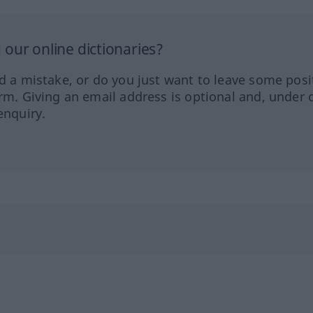
our online dictionaries?
ed a mistake, or do you just want to leave some posi
orm. Giving an email address is optional and, under 
enquiry.