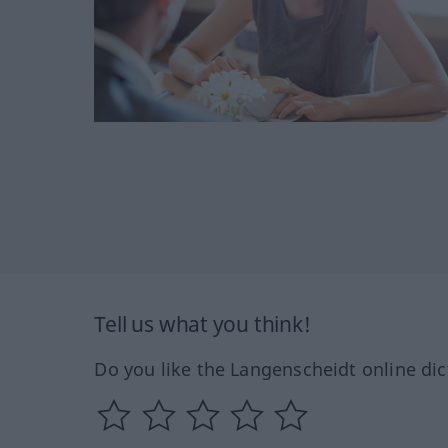
Tell us what you think!
Do you like the Langenscheidt online dic