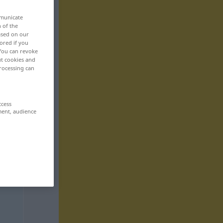
mmunicate
n of the
based on our
ored if you
 You can revoke
ut cookies and
rocessing can
ccess
ment, audience