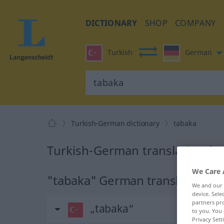
DICTIONARY
SHOP
COMPANY
Turkish
German
Turkish-German dictionary
tabaka
Turkish-German translation fo
We Care 
"tabaka" German translation
We and our
device. Sel
partners pro
„tabaka“
to you. You 
Privacy Sett