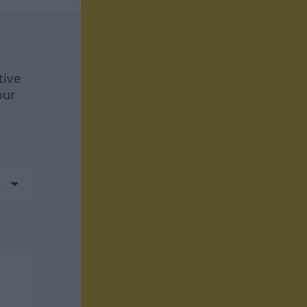
tive
our