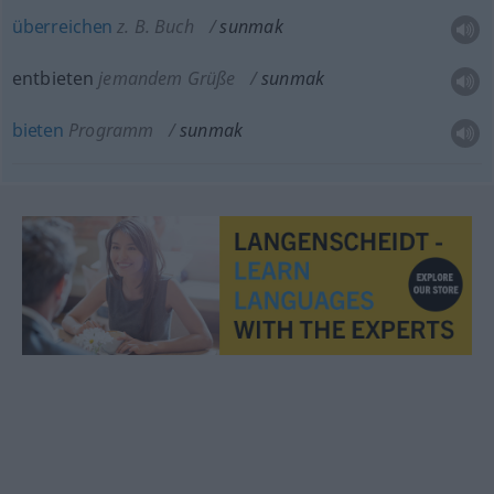
überreichen
z. B. Buch
sunmak
entbieten
jemandem Grüße
sunmak
bieten
Programm
sunmak