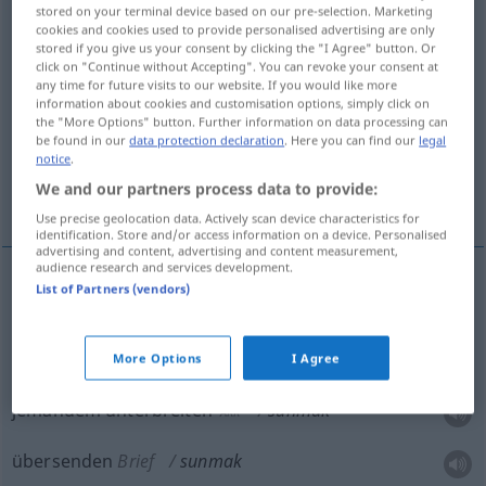
stored on your terminal device based on our pre-selection. Marketing
cookies and cookies used to provide personalised advertising are only
Overview of all translations
stored if you give us your consent by clicking the "I Agree" button. Or
(For more details, click/tap on the translation)
click on "Continue without Accepting". You can revoke your consent at
any time for future visits to our website. If you would like more
information about cookies and customisation options, simply click on
anbieten, darbieten, jemandem unterbreiten,
the "More Options" button. Further information on data processing can
übersenden
be found in our
data protection declaration
. Here you can find our
legal
notice
.
We and our partners process data to provide:
überreichen, entbieten, bieten
Use precise geolocation data. Actively scan device characteristics for
identification. Store and/or access information on a device. Personalised
advertising and content, advertising and content measurement,
audience research and services development.
List of Partners (vendors)
anbieten
sunmak
darbieten
sunmak
More Options
I Agree
jemandem unterbreiten
sunmak
AKK
übersenden
Brief
sunmak