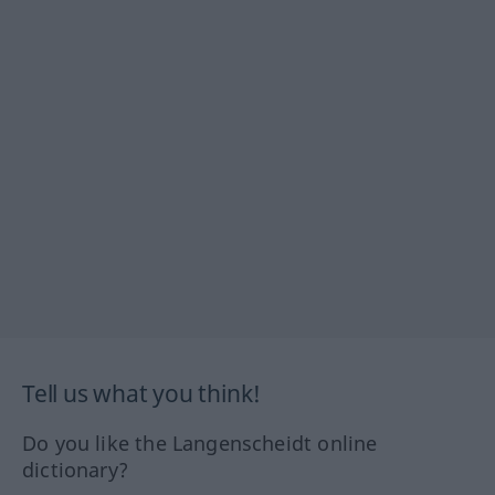
Tell us what you think!
Do you like the Langenscheidt online
dictionary?