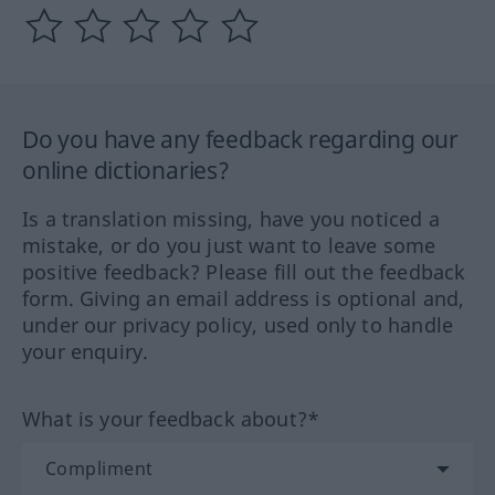
Do you have any feedback regarding our
online dictionaries?
Is a translation missing, have you noticed a
mistake, or do you just want to leave some
positive feedback? Please fill out the feedback
form. Giving an email address is optional and,
under our privacy policy, used only to handle
your enquiry.
What is your feedback about?*