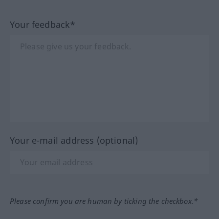
Your feedback*
Your e-mail address (optional)
Please confirm you are human by ticking the checkbox.*