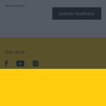
*Mandatory field
Submit feedback
Visit us at:
facebook
YouTube
Instagram
Langenscheidt
CONDITIONS OF USE