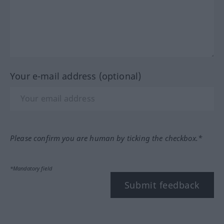
Your e-mail address (optional)
Please confirm you are human by ticking the checkbox.*
*Mandatory field
Submit feedback