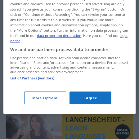
cookies and cookies used to provide personalised advertising are only
stored if you give us your consent by clicking the "I Agree" button. Or
Overview of all translations
click on "Continue without Accepting". You can revoke your consent at
(For more details, click/tap on the translation)
any time for future visits to our website. If you would like more
information about cookies and customisation options, simply click on
the "More Options" button. Further information on data processing can
albern, lustig, zum Piepen
be found in our
data protection declaration
. Here you can find our
legal
notice
.
We and our partners process data to provide:
Use precise geolocation data. Actively scan device characteristics for
identification. Store and/or access information on a device. Personalised
albern
,
lustig
matrak
advertising and content, advertising and content measurement,
audience research and services development.
List of Partners (vendors)
zum Piepen
matrak
UMG
More Options
I Agree