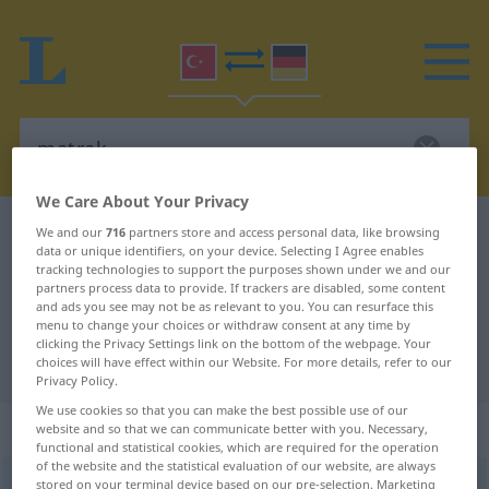
We Care About Your Privacy
Turkish-German dictionary
matrak
We and our
716
partners store and access personal data, like browsing
data or unique identifiers, on your device. Selecting I Agree enables
Turkish-German translation for
tracking technologies to support the purposes shown under we and our
partners process data to provide. If trackers are disabled, some content
"matrak"
and ads you see may not be as relevant to you. You can resurface this
menu to change your choices or withdraw consent at any time by
clicking the Privacy Settings link on the bottom of the webpage. Your
"matrak" German translation
choices will have effect within our Website. For more details, refer to our
Privacy Policy.
We use cookies so that you can make the best possible use of our
„matrak“
website and so that we can communicate better with you. Necessary,
functional and statistical cookies, which are required for the operation
of the website and the statistical evaluation of our website, are always
matrak
stored on your terminal device based on our pre-selection. Marketing
<
-ğı
>