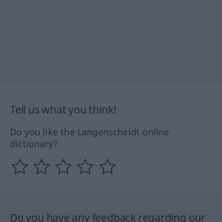
Tell us what you think!
Do you like the Langenscheidt online
dictionary?
Do you have any feedback regarding our