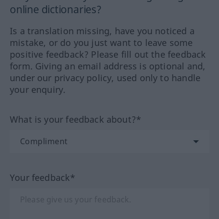
online dictionaries?
Is a translation missing, have you noticed a
mistake, or do you just want to leave some
positive feedback? Please fill out the feedback
form. Giving an email address is optional and,
under our privacy policy, used only to handle
your enquiry.
What is your feedback about?*
Your feedback*