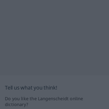
Tell us what you think!
Do you like the Langenscheidt online
dictionary?