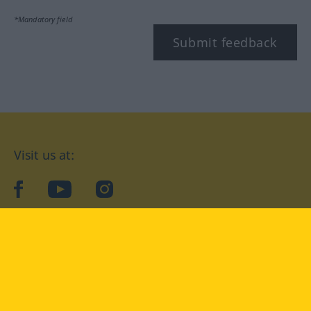
*Mandatory field
Submit feedback
Visit us at:
facebook
YouTube
Instagram
Langenscheidt