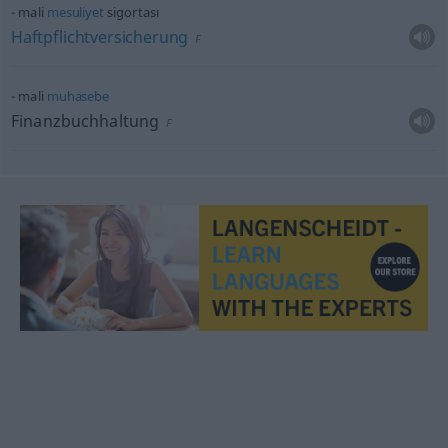
mali
mesuliyet
sigortası
Haftpflichtversicherung
F
mali
muhasebe
Finanzbuchhaltung
F