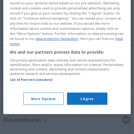
stored on your terminal device based on our pre-selection. Marketing
cookies and cookies used to provide personalised advertising are only
Overview of all translations
stored if you give us your consent by clicking the "I Agree" button. Or
(For more details, click/tap on the translation)
click on "Continue without Accepting". You can revoke your consent at
any time for future visits to our website. If you would like more
information about cookies and customisation options, simply click on
finanziell, Finanz-
the "More Options" button. Further information on data processing can
be found in our
data protection declaration
. Here you can find our
legal
notice
.
We and our partners process data to provide:
Use precise geolocation data. Actively scan device characteristics for
finanziell
, Finanz-
mali
identification. Store and/or access information on a device. Personalised
advertising and content, advertising and content measurement,
audience research and services development.
List of Partners (vendors)
Context sentences for "mali"
More Options
I Agree
mali
porte
(Gesamt)Kosten
PL