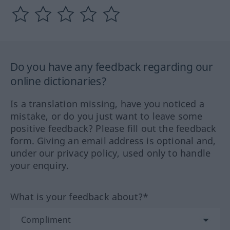
Do you have any feedback regarding our
online dictionaries?
Is a translation missing, have you noticed a
mistake, or do you just want to leave some
positive feedback? Please fill out the feedback
form. Giving an email address is optional and,
under our privacy policy, used only to handle
your enquiry.
What is your feedback about?*