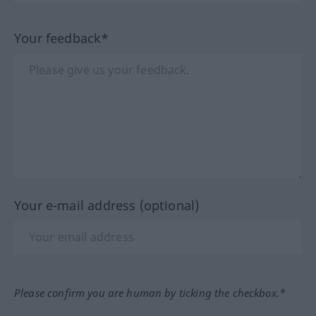
Your feedback*
Your e-mail address (optional)
Please confirm you are human by ticking the checkbox.*