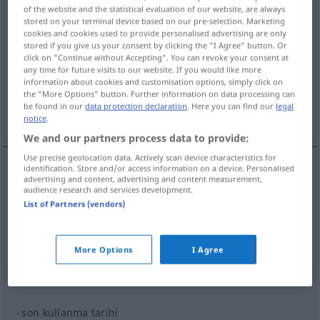
of the website and the statistical evaluation of our website, are always
stored on your terminal device based on our pre-selection. Marketing
Overview of all translations
cookies and cookies used to provide personalised advertising are only
(For more details, click/tap on the translation)
stored if you give us your consent by clicking the "I Agree" button. Or
click on "Continue without Accepting". You can revoke your consent at
any time for future visits to our website. If you would like more
Gebrauchsanweisung...
information about cookies and customisation options, simply click on
the "More Options" button. Further information on data processing can
be found in our
data protection declaration
. Here you can find our
legal
Haltbarkeitsdatum...
notice
.
We and our partners process data to provide:
Use precise geolocation data. Actively scan device characteristics for
identification. Store and/or access information on a device. Personalised
advertising and content, advertising and content measurement,
kullanım
kullanma → see „
“
audience research and services development.
List of Partners (vendors)
examples
kullanma kılavuzu
More Options
I Agree
Gebrauchsanweisung
F
son kullanma tarihi