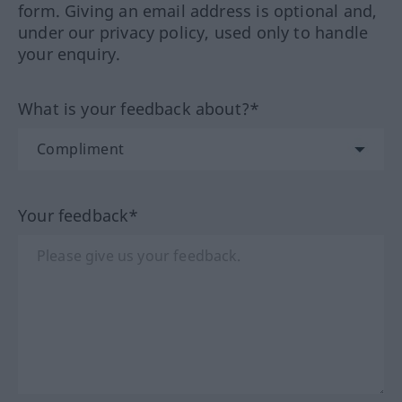
form. Giving an email address is optional and,
under our privacy policy, used only to handle
your enquiry.
What is your feedback about?*
Your feedback*