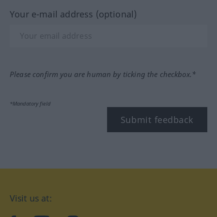
Your e-mail address (optional)
Please confirm you are human by ticking the checkbox.*
*Mandatory field
Submit feedback
Visit us at: