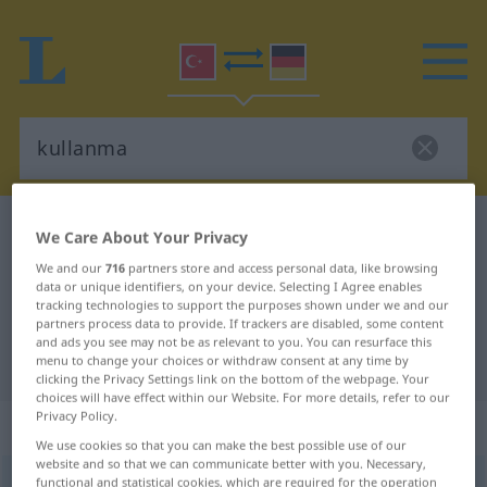
Turkish-German dictionary
kullanma
We Care About Your Privacy
Turkish-German translation for
We and our
716
partners store and access personal data, like browsing
data or unique identifiers, on your device. Selecting I Agree enables
"kullanma"
tracking technologies to support the purposes shown under we and our
partners process data to provide. If trackers are disabled, some content
and ads you see may not be as relevant to you. You can resurface this
"kullanma" German translation
menu to change your choices or withdraw consent at any time by
clicking the Privacy Settings link on the bottom of the webpage. Your
choices will have effect within our Website. For more details, refer to our
Privacy Policy.
„kullanma“
We use cookies so that you can make the best possible use of our
website and so that we can communicate better with you. Necessary,
kullanma
functional and statistical cookies, which are required for the operation