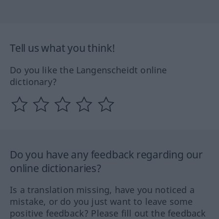
Tell us what you think!
Do you like the Langenscheidt online
dictionary?
Do you have any feedback regarding our
online dictionaries?
Is a translation missing, have you noticed a
mistake, or do you just want to leave some
positive feedback? Please fill out the feedback