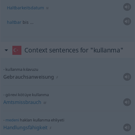
Haltbarkeitsdatum
N
haltbar
bis …
Context sentences for "kullanma"
kullanma kılavuzu
Gebrauchsanweisung
F
görevi kötüye kullanma
Amtsmissbrauch
M
medeni
hakları kullanma ehliyeti
Handlungsfähigkeit
F