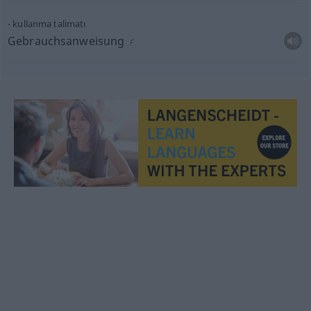
kullanma talimatı
Gebrauchsanweisung
F