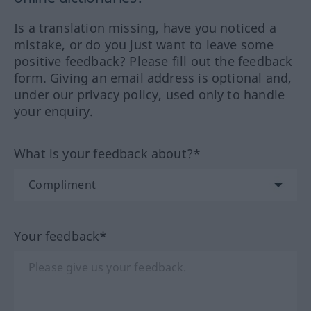
Is a translation missing, have you noticed a
mistake, or do you just want to leave some
positive feedback? Please fill out the feedback
form. Giving an email address is optional and,
under our privacy policy, used only to handle
your enquiry.
What is your feedback about?*
Your feedback*