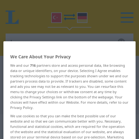
We Care About Your Privacy
Turkish-German dictionary
kamuoyu
We and our
716
partners store and access personal data, like browsing
data or unique identifiers, on your device. Selecting I Agree enables
Turkish-German translation for
tracking technologies to support the purposes shown under we and our
partners process data to provide. If trackers are disabled, some content
"kamuoyu"
and ads you see may not be as relevant to you. You can resurface this
menu to change your choices or withdraw consent at any time by
clicking the Privacy Settings link on the bottom of the webpage. Your
choices will have effect within our Website. For more details, refer to our
"kamuoyu" German translation
Privacy Policy.
We use cookies so that you can make the best possible use of our
„kamuoyu“
website and so that we can communicate better with you. Necessary,
functional and statistical cookies, which are required for the operation
of the website and the statistical evaluation of our website, are always
stored on your terminal device based on our pre-selection. Marketing
kamuoyu