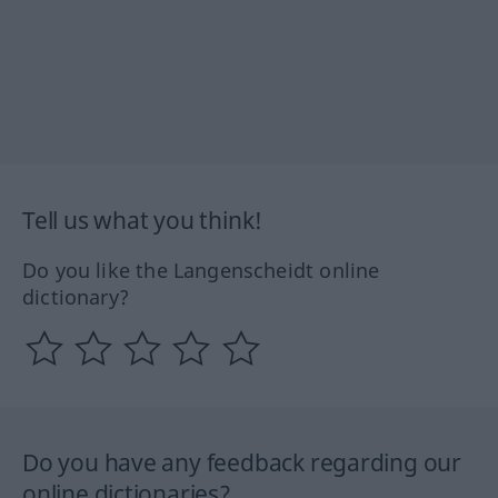
Tell us what you think!
Do you like the Langenscheidt online
dictionary?
Do you have any feedback regarding our
online dictionaries?