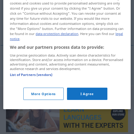
cookies and cookies used to provide personalised advertising are only
stored if you give us your consent by clicking the "I Agree" button. Or
Overview of all translations
click on "Continue without Accepting". You can revoke your consent at
(For more details, click/tap on the translation)
any time for future visits to our website. If you would like more
information about cookies and customisation options, simply click on
the "More Options" button. Further information on data processing can
öffentliche Meinung
be found in our
data protection declaration
. Here you can find our
legal
notice
.
We and our partners process data to provide:
Use precise geolocation data. Actively scan device characteristics for
identification. Store and/or access information on a device. Personalised
öffentliche
Meinung
kamuoyu
advertising and content, advertising and content measurement,
audience research and services development.
List of Partners (vendors)
More Options
I Agree