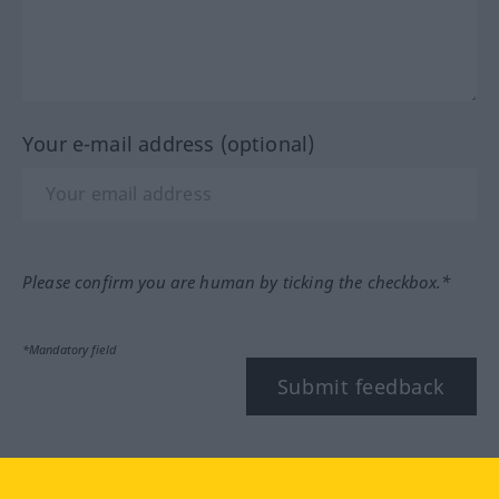
Your e-mail address (optional)
Please confirm you are human by ticking the checkbox.*
*Mandatory field
Submit feedback