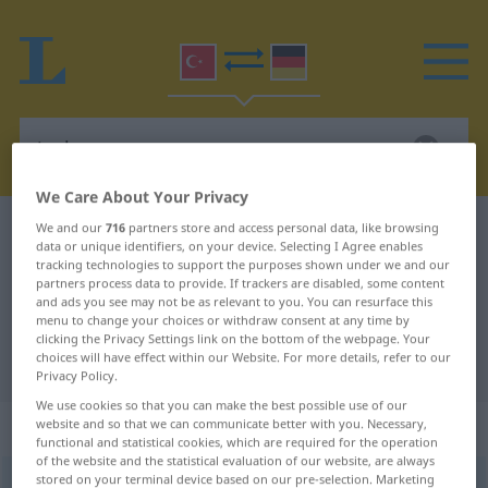
We Care About Your Privacy
We and our
716
partners store and access personal data, like browsing
Turkish-German dictionary
izah
data or unique identifiers, on your device. Selecting I Agree enables
Turkish-German translation for
tracking technologies to support the purposes shown under we and our
partners process data to provide. If trackers are disabled, some content
"izah"
and ads you see may not be as relevant to you. You can resurface this
menu to change your choices or withdraw consent at any time by
clicking the Privacy Settings link on the bottom of the webpage. Your
choices will have effect within our Website. For more details, refer to our
"izah" German translation
Privacy Policy.
We use cookies so that you can make the best possible use of our
„izah“
website and so that we can communicate better with you. Necessary,
functional and statistical cookies, which are required for the operation
of the website and the statistical evaluation of our website, are always
stored on your terminal device based on our pre-selection. Marketing
izah
[iːzɑːx]