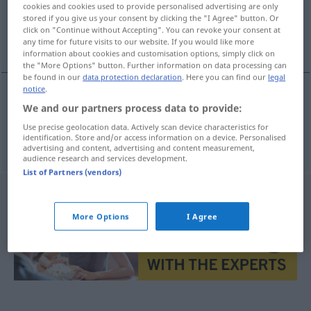
cookies and cookies used to provide personalised advertising are only
stored if you give us your consent by clicking the "I Agree" button. Or
Overview of all translations
click on "Continue without Accepting". You can revoke your consent at
any time for future visits to our website. If you would like more
(For more details, click/tap on the translation)
information about cookies and customisation options, simply click on
the "More Options" button. Further information on data processing can
be found in our
data protection declaration
. Here you can find our
legal
notice
.
We and our partners process data to provide:
açıklama
izah → see „
“
Use precise geolocation data. Actively scan device characteristics for
açıklamak
izah → see „
“
identification. Store and/or access information on a device. Personalised
advertising and content, advertising and content measurement,
audience research and services development.
List of Partners (vendors)
More Options
I Agree