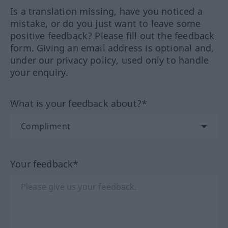
Is a translation missing, have you noticed a
mistake, or do you just want to leave some
positive feedback? Please fill out the feedback
form. Giving an email address is optional and,
under our privacy policy, used only to handle
your enquiry.
What is your feedback about?*
Your feedback*