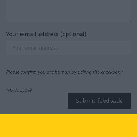
Your e-mail address (optional)
Please confirm you are human by ticking the checkbox.*
*Mandatory field
Submit feedback