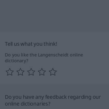
Tell us what you think!
Do you like the Langenscheidt online
dictionary?
Do you have any feedback regarding our
online dictionaries?