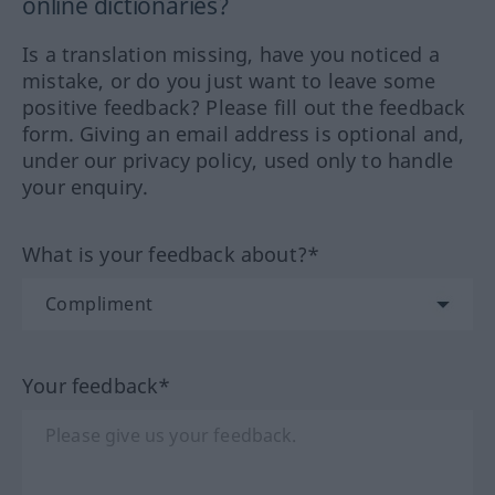
online dictionaries?
Is a translation missing, have you noticed a
mistake, or do you just want to leave some
positive feedback? Please fill out the feedback
form. Giving an email address is optional and,
under our privacy policy, used only to handle
your enquiry.
What is your feedback about?*
Your feedback*