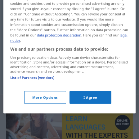
cookies and cookies used to provide personalised advertising are only
stored if you give us your consent by clicking the "I Agree" button. Or
Overview of all translations
click on "Continue without Accepting". You can revoke your consent at
(For more details, click/tap on the translation)
any time for future visits to our website. If you would like more
information about cookies and customisation options, simply click on
the "More Options" button. Further information on data processing can
unwürdig, missachtet
be found in our
data protection declaration
. Here you can find our
legal
notice
.
We and our partners process data to provide:
Use precise geolocation data. Actively scan device characteristics for
identification. Store and/or access information on a device. Personalised
unwürdig
haysiyetsiz
advertising and content, advertising and content measurement,
audience research and services development.
List of Partners (vendors)
missachtet
haysiyetsiz
More Options
I Agree