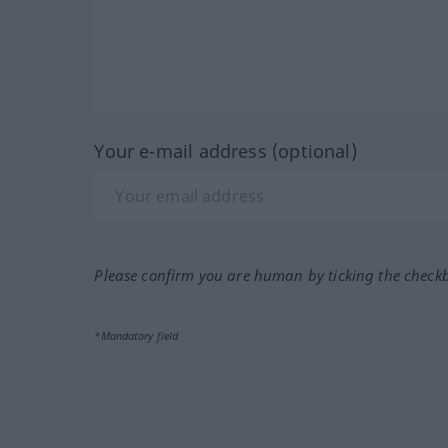
Your e-mail address (optional)
Please confirm you are human by ticking the check
*Mandatory field