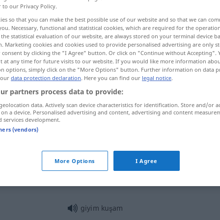
r to our Privacy Policy.
ies so that you can make the best possible use of our website and so that we can co
you. Necessary, functional and statistical cookies, which are required for the operatio
the statistical evaluation of our website, are always stored on your terminal device 
n. Marketing cookies and cookies used to provide personalised advertising are only st
 consent by clicking the "I Agree" button. Or click on "Continue without Accepting".
 at any time for future visits to our website. If you would like more information abo
atz
on options, simply click on the "More Options" button. Further information on data p
 our
data protection declaration
. Here you can find our
legal notice
.
ur partners process data to provide:
geolocation data. Actively scan device characteristics for identification. Store and/or a
giyim
 on a device. Personalised advertising and content, advertising and content measure
d services development.
tners (vendors)
giyim
More Options
I Agree
giyim
giyim kuşam