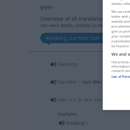
details, refe
giyim
We use cook
better with 
Overview of all translations
website and 
(For more details, click/tap on the translation)
pre-selectio
give us your
your consent
Kleidung, Garnitur zum Wechseln, S
customisati
be found in
We and o
Use precise 
Kleidung
F
information
research an
List of Par
Garnitur
zum Wechseln
F
Satz
z. B. zwei Stück
M
examples
Kleidung
F