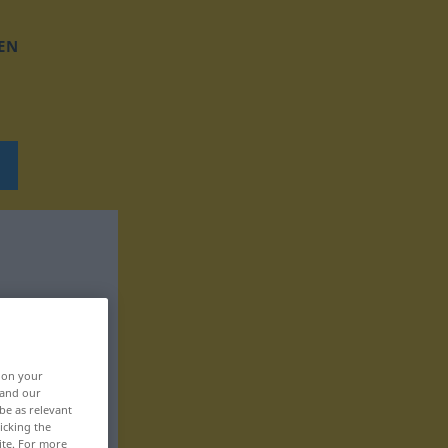
EN
, on your
 and our
be as relevant
icking the
ite. For more