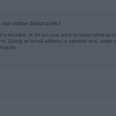
our online dictionaries?
ed a mistake, or do you just want to leave some posi
orm. Giving an email address is optional and, under 
enquiry.