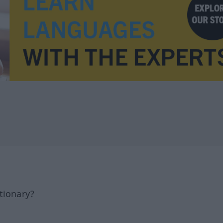
tionary?