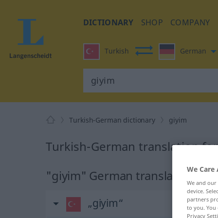
DICTIONARY
SHOP
COMPANY
Turkish
German
Turkish-German dictionary
giyim
Turkish-German translation for
We Care 
"giyim" German translation
We and our
device. Sel
partners pro
„giyim“
to you. You 
Privacy Sett