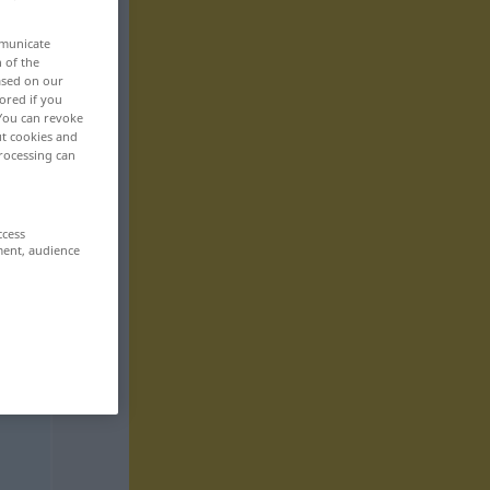
mmunicate
n of the
based on our
ored if you
 You can revoke
ut cookies and
rocessing can
ccess
ment, audience