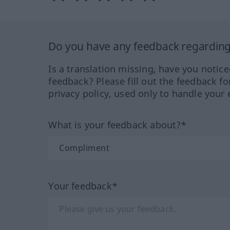
Do you have any feedback regarding 
Is a translation missing, have you notic
feedback? Please fill out the feedback f
privacy policy, used only to handle your 
What is your feedback about?*
Your feedback*