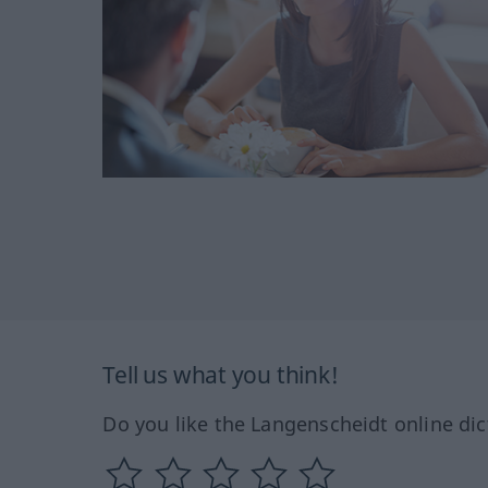
Tell us what you think!
Do you like the Langenscheidt online dic