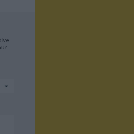
tive
our