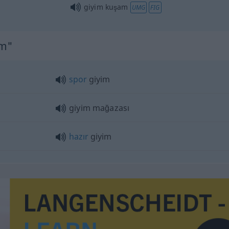
giyim kuşam
UMG
FIG
im"
spor
giyim
giyim mağazası
hazır
giyim