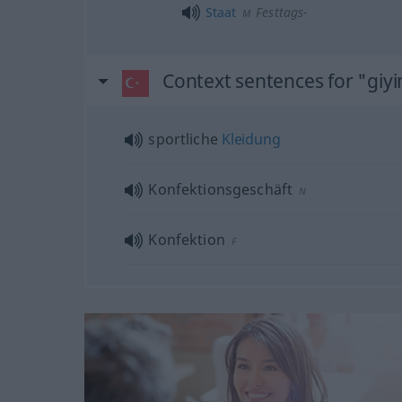
Staat
Festtags-
M
Context sentences for "giy
sportliche
Kleidung
Konfektionsgeschäft
N
Konfektion
F