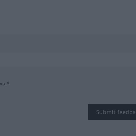
box.*
Submit feedba