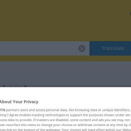
Translate
 "giyim"
About Your Privacy
716
partners store and access personal data, like browsing data or unique identifiers
ecting I Agree enables tracking technologies to support the purposes shown under we
cess data to provide. If trackers are disabled, some content and ads you see may not 
can resurface this menu to change your choices or withdraw consent at any time by cl
ings link on the bottom of the webpage. Your choices will have effect within our Webs