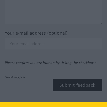
Your e-mail address (optional)
Please confirm you are human by ticking the checkbox.*
*Mandatory field
Submit feedback