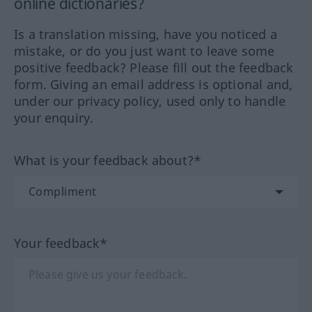
online dictionaries?
Is a translation missing, have you noticed a
mistake, or do you just want to leave some
positive feedback? Please fill out the feedback
form. Giving an email address is optional and,
under our privacy policy, used only to handle
your enquiry.
What is your feedback about?*
Your feedback*