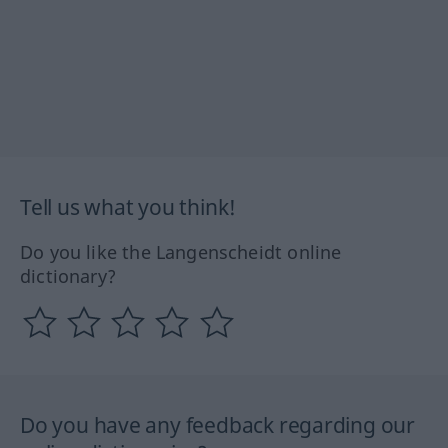
Tell us what you think!
Do you like the Langenscheidt online
dictionary?
Do you have any feedback regarding our