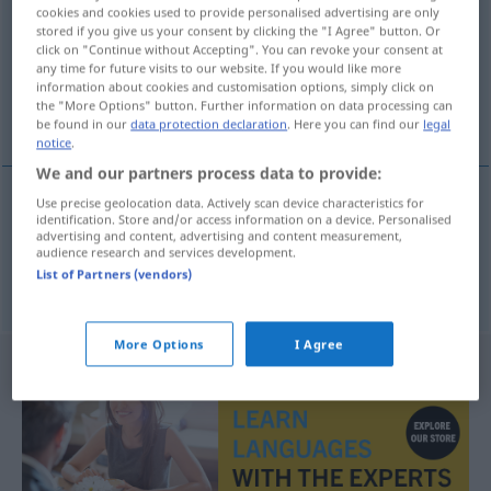
cookies and cookies used to provide personalised advertising are only
stored if you give us your consent by clicking the "I Agree" button. Or
Overview of all translations
click on "Continue without Accepting". You can revoke your consent at
(For more details, click/tap on the translation)
any time for future visits to our website. If you would like more
information about cookies and customisation options, simply click on
the "More Options" button. Further information on data processing can
uneben, höckerig
be found in our
data protection declaration
. Here you can find our
legal
notice
.
We and our partners process data to provide:
Use precise geolocation data. Actively scan device characteristics for
identification. Store and/or access information on a device. Personalised
uneben
engebeli
advertising and content, advertising and content measurement,
audience research and services development.
List of Partners (vendors)
höckerig
engebeli
UMG
More Options
I Agree