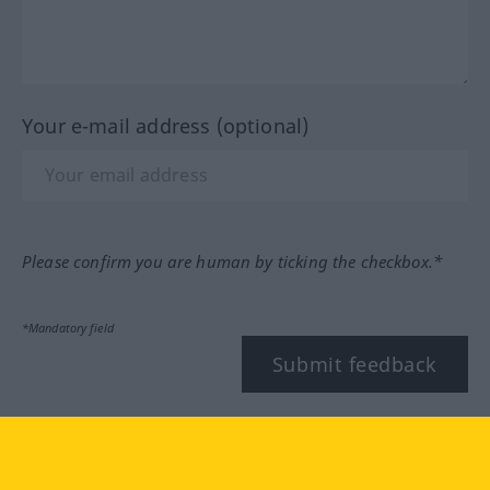
Your e-mail address (optional)
Please confirm you are human by ticking the checkbox.*
*Mandatory field
Submit feedback