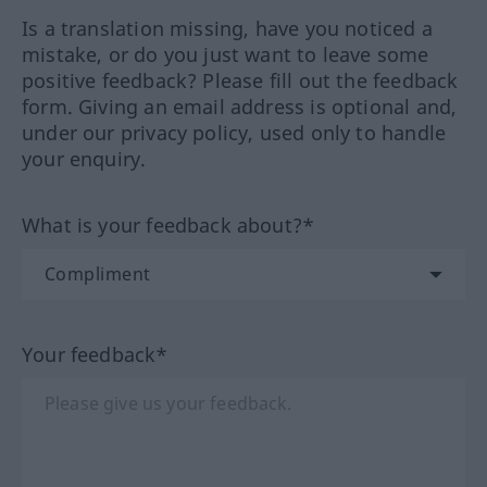
Is a translation missing, have you noticed a
mistake, or do you just want to leave some
positive feedback? Please fill out the feedback
form. Giving an email address is optional and,
under our privacy policy, used only to handle
your enquiry.
What is your feedback about?*
Your feedback*