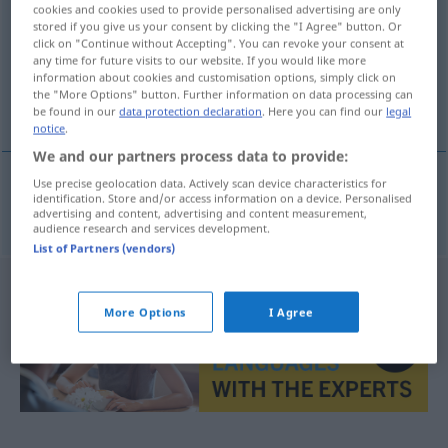
cookies and cookies used to provide personalised advertising are only
stored if you give us your consent by clicking the "I Agree" button. Or
Overview of all translations
click on "Continue without Accepting". You can revoke your consent at
(For more details, click/tap on the translation)
any time for future visits to our website. If you would like more
information about cookies and customisation options, simply click on
the "More Options" button. Further information on data processing can
beruhigend
be found in our
data protection declaration
. Here you can find our
legal
notice
.
We and our partners process data to provide:
Use precise geolocation data. Actively scan device characteristics for
identification. Store and/or access information on a device. Personalised
beruhigend
dinlendirici
advertising and content, advertising and content measurement,
audience research and services development.
List of Partners (vendors)
More Options
I Agree