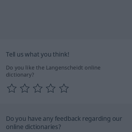
Tell us what you think!
Do you like the Langenscheidt online
dictionary?
Do you have any feedback regarding our
online dictionaries?