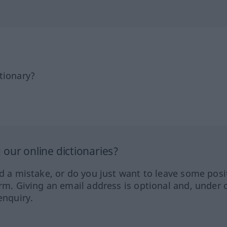
tionary?
our online dictionaries?
ed a mistake, or do you just want to leave some posi
orm. Giving an email address is optional and, under 
enquiry.