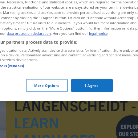
you. Necessary, functional and statistical cookies, which are required for the operatio
the statistical evaluation of our website, are always stored on your terminal device 
n. Marketing cookies and cookies used to provide personalised advertising are only st
 consent by clicking the "I Agree" button. Or click on "Continue without Accepting".
 at any time for future visits to our website. If you would like more information abo
on options, simply click on the "More Options" button. Further information on data p
 our
data protection declaration
. Here you can find our
legal notice
.
ur partners process data to provide:
geolocation data. Actively scan device characteristics for identification. Store and/or a
 on a device. Personalised advertising and content, advertising and content measure
d services development.
tners (vendors)
bilmukabele
More Options
I Agree