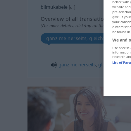
better with 
bilmukabele
[ɑː]
website and 
pre-selectio
give us your
Overview of all translations
your consent
(For more details, click/tap on the translation)
customisati
be found in
ganz meinerseits, gleichfalls
We and o
Use precise 
information
research an
List of Par
ganz
meinerseits
,
gleichfalls