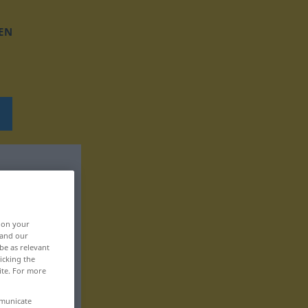
EN
, on your
 and our
be as relevant
icking the
ite. For more
mmunicate