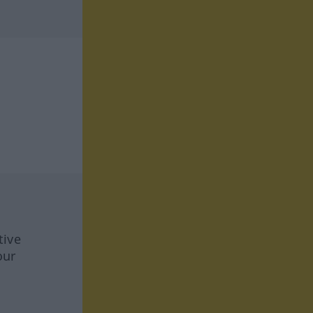
tive
our