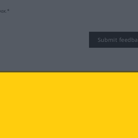
box.*
Submit feedba
tagram