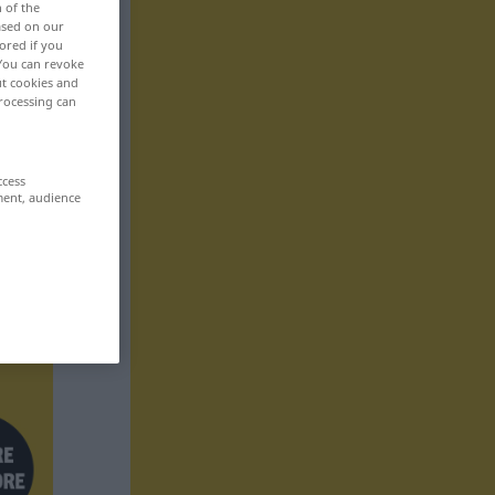
n of the
based on our
ored if you
 You can revoke
ut cookies and
rocessing can
ccess
ment, audience