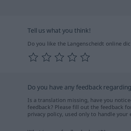
Tell us what you think!
Do you like the Langenscheidt online dic
Do you have any feedback regarding 
Is a translation missing, have you notic
feedback? Please fill out the feedback f
privacy policy, used only to handle your 