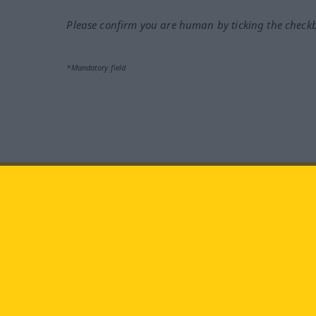
Please confirm you are human by ticking the check
*Mandatory field
Visit us at:
facebook
YouTube
Ins
Langenscheidt