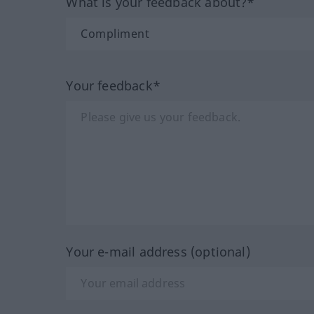
What is your feedback about?*
Your feedback*
Your e-mail address (optional)