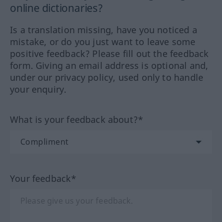
online dictionaries?
Is a translation missing, have you noticed a
mistake, or do you just want to leave some
positive feedback? Please fill out the feedback
form. Giving an email address is optional and,
under our privacy policy, used only to handle
your enquiry.
What is your feedback about?*
Your feedback*