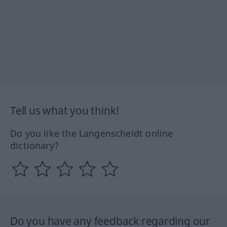
Tell us what you think!
Do you like the Langenscheidt online
dictionary?
Do you have any feedback regarding our