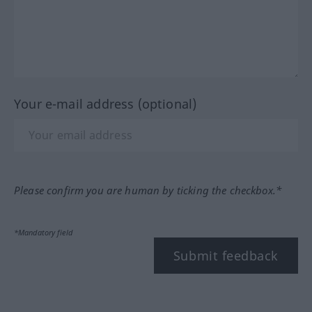
Your e-mail address (optional)
Please confirm you are human by ticking the checkbox.*
*Mandatory field
Submit feedback