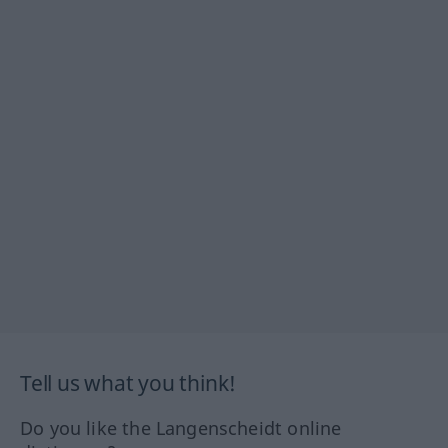
Tell us what you think!
Do you like the Langenscheidt online