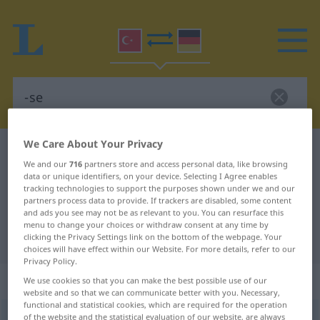
We Care About Your Privacy
Turkish-German dictionary
-se
We and our
716
partners store and access personal data, like browsing
Turkish-German translation for "-
data or unique identifiers, on your device. Selecting I Agree enables
tracking technologies to support the purposes shown under we and our
se"
partners process data to provide. If trackers are disabled, some content
and ads you see may not be as relevant to you. You can resurface this
menu to change your choices or withdraw consent at any time by
"-se" German translation
clicking the Privacy Settings link on the bottom of the webpage. Your
choices will have effect within our Website. For more details, refer to our
Privacy Policy.
„-se“
We use cookies so that you can make the best possible use of our
website and so that we can communicate better with you. Necessary,
functional and statistical cookies, which are required for the operation
-se
of the website and the statistical evaluation of our website, are always