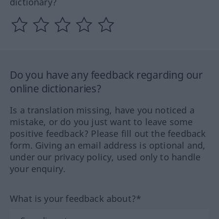
dictionary?
Do you have any feedback regarding our
online dictionaries?
Is a translation missing, have you noticed a
mistake, or do you just want to leave some
positive feedback? Please fill out the feedback
form. Giving an email address is optional and,
under our privacy policy, used only to handle
your enquiry.
What is your feedback about?*