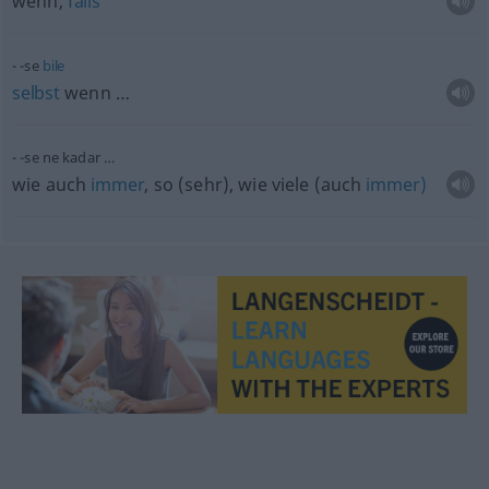
wenn,
falls
-se
bile
selbst
wenn …
-se ne kadar …
wie auch
immer
, so (sehr), wie viele (auch
immer)