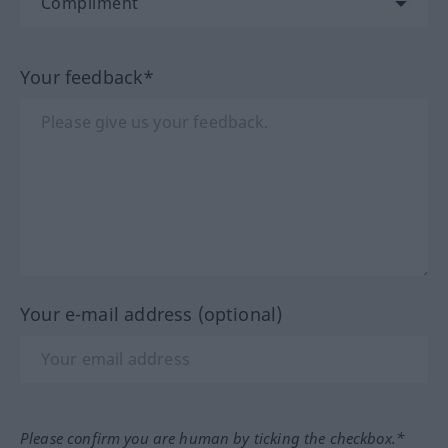
Your feedback*
Your e-mail address (optional)
Please confirm you are human by ticking the checkbox.*