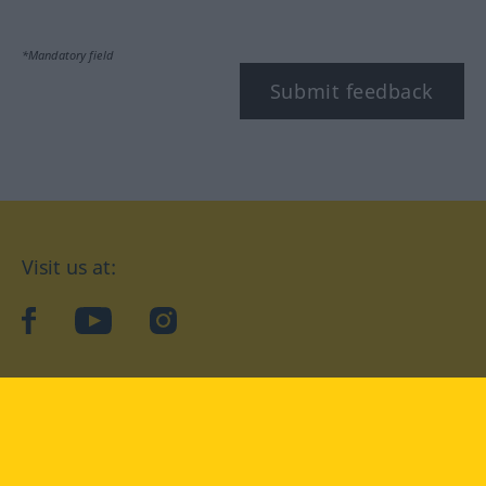
*Mandatory field
Submit feedback
Visit us at:
facebook
YouTube
Instagram
Langenscheidt