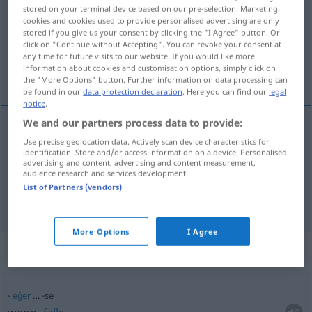
stored on your terminal device based on our pre-selection. Marketing
cookies and cookies used to provide personalised advertising are only
Overview of all translations
stored if you give us your consent by clicking the "I Agree" button. Or
(For more details, click/tap on the translation)
click on "Continue without Accepting". You can revoke your consent at
any time for future visits to our website. If you would like more
information about cookies and customisation options, simply click on
wenn, falls
the "More Options" button. Further information on data processing can
be found in our
data protection declaration
. Here you can find our
legal
notice
.
We and our partners process data to provide:
Use precise geolocation data. Actively scan device characteristics for
wenn
-se
identification. Store and/or access information on a device. Personalised
advertising and content, advertising and content measurement,
audience research and services development.
falls
-se
List of Partners (vendors)
More Options
I Agree
Context sentences for "-se"
eğer
… -se