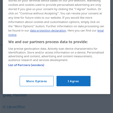
stored on your terminal device based on our pre-selection. Marketing
cookies and cookies used to provide personalised advertising are only
uppsluppen
adj
FIG
stored if you give us your consent by clicking the "I Agree" button. Or
click on "Continue without Accepting". You can revoke your consent at
Overview of all translations
any time for future visits to our website. If you would like more
information about cookies and customisation options, simply click on
(For more details, click/tap on the translation)
the "More Options" button. Further information on data processing can
be found in our
data protection declaration
. Here you can find our
legal
ausgelassen
notice
.
We and our partners process data to provide:
Use precise geolocation data. Actively scan device characteristics for
identification. Store and/or access information on a device. Personalised
advertising and content, advertising and content measurement,
ausgelassen
uppsluppen
audience research and services development.
List of Partners (vendors)
Synonyms for "uppsluppen"
More Options
I Agree
glad
,
munter
© LibreOffice