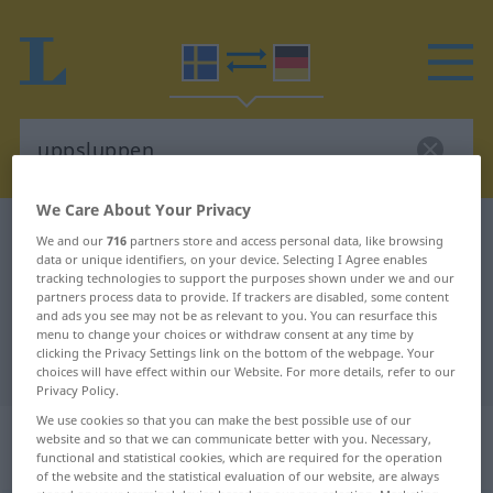
We Care About Your Privacy
Swedish-German dictionary
uppsluppen
We and our
716
partners store and access personal data, like browsing
data or unique identifiers, on your device. Selecting I Agree enables
Swedish-German translation for
tracking technologies to support the purposes shown under we and our
partners process data to provide. If trackers are disabled, some content
"uppsluppen"
and ads you see may not be as relevant to you. You can resurface this
menu to change your choices or withdraw consent at any time by
clicking the Privacy Settings link on the bottom of the webpage. Your
"uppsluppen" German translation
choices will have effect within our Website. For more details, refer to our
Privacy Policy.
We use cookies so that you can make the best possible use of our
„uppsluppen“
: Adjektiv,
website and so that we can communicate better with you. Necessary,
Eigenschaftswort
functional and statistical cookies, which are required for the operation
of the website and the statistical evaluation of our website, are always