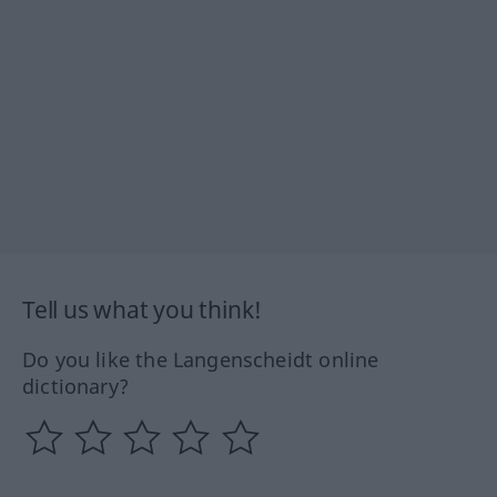
Tell us what you think!
Do you like the Langenscheidt online
dictionary?