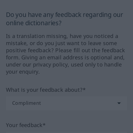
Do you have any feedback regarding our
online dictionaries?
Is a translation missing, have you noticed a
mistake, or do you just want to leave some
positive feedback? Please fill out the feedback
form. Giving an email address is optional and,
under our privacy policy, used only to handle
your enquiry.
What is your feedback about?*
Your feedback*