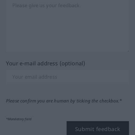
Your e-mail address (optional)
Please confirm you are human by ticking the checkbox.*
*Mandatory field
Submit feedback