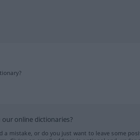
tionary?
our online dictionaries?
ed a mistake, or do you just want to leave some posi