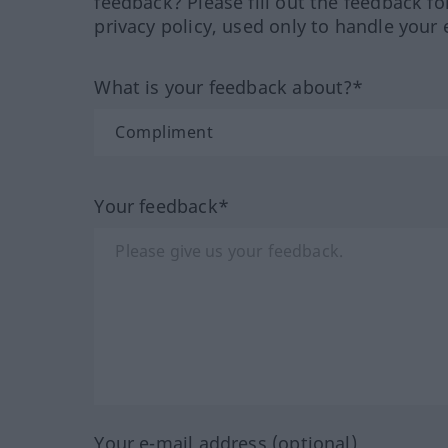
feedback? Please fill out the feedback f
privacy policy, used only to handle your 
What is your feedback about?*
Your feedback*
Your e-mail address (optional)