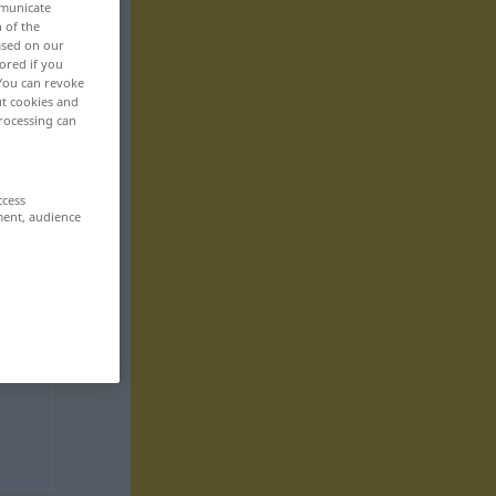
mmunicate
n of the
based on our
ored if you
 You can revoke
ut cookies and
rocessing can
ccess
ment, audience