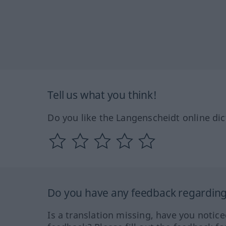
Tell us what you think!
Do you like the Langenscheidt online dic
Do you have any feedback regarding 
Is a translation missing, have you notic