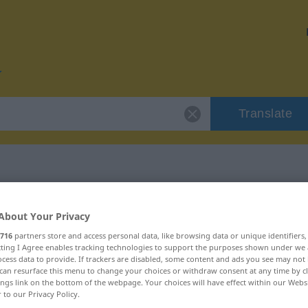
Translate
for "uppkomma"
About Your Privacy
716
partners store and access personal data, like browsing data or unique identifiers
on
ecting I Agree enables tracking technologies to support the purposes shown under we
cess data to provide. If trackers are disabled, some content and ads you see may not 
can resurface this menu to change your choices or withdraw consent at any time by cl
 Verb, intransitives Zeitwort
ings link on the bottom of the webpage. Your choices will have effect within our Webs
r to our Privacy Policy.