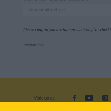
Please confirm you are human by ticking the check
*Mandatory field
Visit us at:
facebook
YouTube
Ins