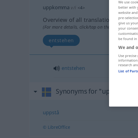
We use cook
uppkomma
v/i
<
4
>
better with 
website and 
pre-selectio
Overview of all translations
give us your
(For more details, click/tap on the translation)
your consent
customisati
be found in
entstehen
We and o
Use precise 
information
research an
entstehen
List of Par
Synonyms for "uppkomma
uppstå
© LibreOffice