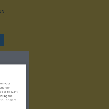
EN
, on your
 and our
be as relevant
icking the
ite. For more