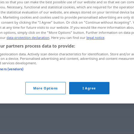
ies so that you can make the best possible use of our website and so that we can co
you. Necessary, functional and statistical cookies, which are required for the operatio
the statistical evaluation of our website, are always stored on your terminal device 
n. Marketing cookies and cookies used to provide personalised advertising are only st
 consent by clicking the "I Agree" button. Or click on "Continue without Accepting".
 at any time for future visits to our website. If you would like more information abo
on options, simply click on the "More Options" button. Further information on data p
 our
data protection declaration
. Here you can find our
legal notice
.
ur partners process data to provide:
geolocation data. Actively scan device characteristics for identification. Store and/or a
 on a device. Personalised advertising and content, advertising and content measure
d services development.
uppkomma
FIG
tners (vendors)
"
More Options
I Agree