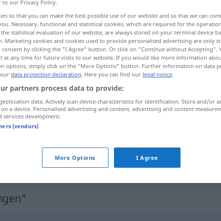
r to our Privacy Policy.
ies so that you can make the best possible use of our website and so that we can co
you. Necessary, functional and statistical cookies, which are required for the operatio
the statistical evaluation of our website, are always stored on your terminal device 
n. Marketing cookies and cookies used to provide personalised advertising are only st
 consent by clicking the "I Agree" button. Or click on "Continue without Accepting".
 at any time for future visits to our website. If you would like more information abo
on options, simply click on the "More Options" button. Further information on data p
 our
data protection declaration
. Here you can find our
legal notice
.
ur partners process data to provide:
geolocation data. Actively scan device characteristics for identification. Store and/or a
tvungen
 on a device. Personalised advertising and content, advertising and content measure
d services development.
tners (vendors)
m blieb nichts
han var så
illa
tvungen
More Options
I Agree
ungen"