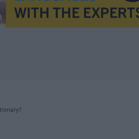
tionary?