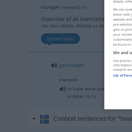
details, refe
tvungen
[˅tvɵŋən]
adj
We use cook
better with 
Overview of all translations
website and 
pre-selectio
(For more details, click/tap on the translation)
give us your
your consent
gezwungen
customisati
be found in
We and o
Use precise 
gezwungen
information
research an
List of Par
examples
er hatte keine andere
Wahl
, ih
anderes
übrig
Context sentences for "tv