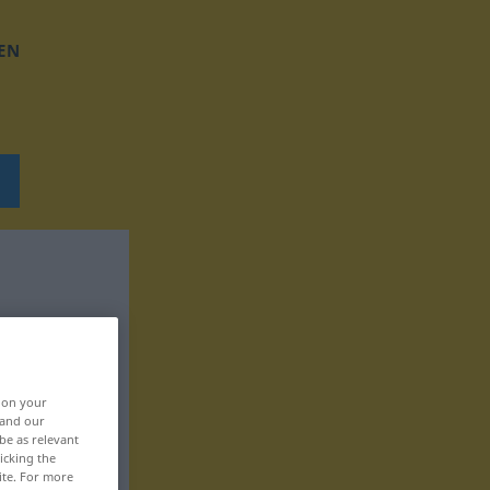
EN
, on your
 and our
be as relevant
icking the
ite. For more