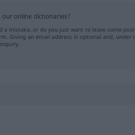
our online dictionaries?
ed a mistake, or do you just want to leave some posi
orm. Giving an email address is optional and, under 
enquiry.