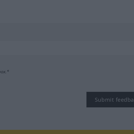
box.*
Submit feedba