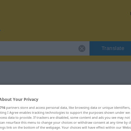
Translate
or "tvungen"
About Your Privacy
716
partners store and access personal data, like browsing data or unique identifiers
ecting I Agree enables tracking technologies to support the purposes shown under we
cess data to provide. If trackers are disabled, some content and ads you see may not 
schaftswort
can resurface this menu to change your choices or withdraw consent at any time by cl
ings link on the bottom of the webpage. Your choices will have effect within our Webs