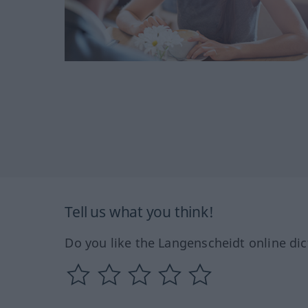
Tell us what you think!
Do you like the Langenscheidt online dic