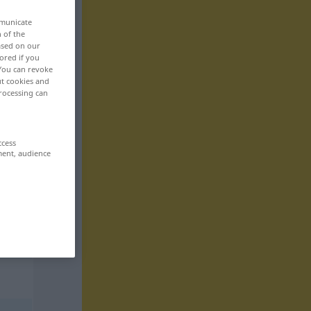
mmunicate
n of the
based on our
ored if you
 You can revoke
ut cookies and
rocessing can
ccess
ment, audience