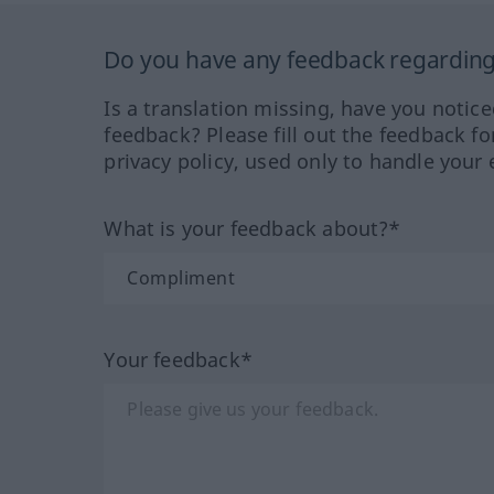
Do you have any feedback regarding 
Is a translation missing, have you notic
feedback? Please fill out the feedback f
privacy policy, used only to handle your 
What is your feedback about?*
Your feedback*