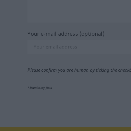
Your e-mail address (optional)
Please confirm you are human by ticking the check
*Mandatory field