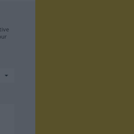
tive
our