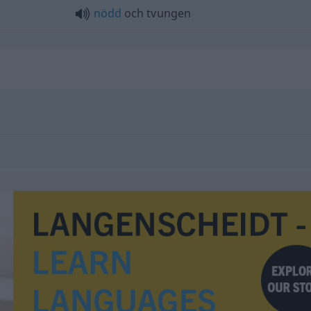
nödd
och tvungen