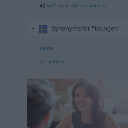
wohl
oder
übel
gezwungen
Synonyms for "tvungen"
måste
© LibreOffice