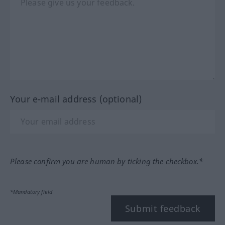
Your e-mail address (optional)
Please confirm you are human by ticking the checkbox.*
*Mandatory field
Submit feedback