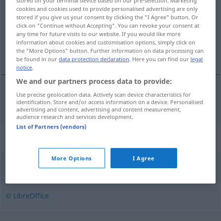
stored on your terminal device based on our pre-selection. Marketing
cookies and cookies used to provide personalised advertising are only
Overview of all translations
stored if you give us your consent by clicking the "I Agree" button. Or
click on "Continue without Accepting". You can revoke your consent at
(For more details, click/tap on the translation)
any time for future visits to our website. If you would like more
information about cookies and customisation options, simply click on
trivial
the "More Options" button. Further information on data processing can
be found in our
data protection declaration
. Here you can find our
legal
notice
.
We and our partners process data to provide:
Use precise geolocation data. Actively scan device characteristics for
trivial
trivial
identification. Store and/or access information on a device. Personalised
advertising and content, advertising and content measurement,
audience research and services development.
List of Partners (vendors)
Synonyms for "trivial"
More Options
I Agree
banal
,
alldaglig
,
obetydlig
,
simpel
© LibreOffice