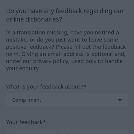
Do you have any feedback regarding our
online dictionaries?
Is a translation missing, have you noticed a
mistake, or do you just want to leave some
positive feedback? Please fill out the feedback
form. Giving an email address is optional and,
under our privacy policy, used only to handle
your enquiry.
What is your feedback about?*
Your feedback*