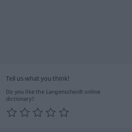
Tell us what you think!
Do you like the Langenscheidt online
dictionary?