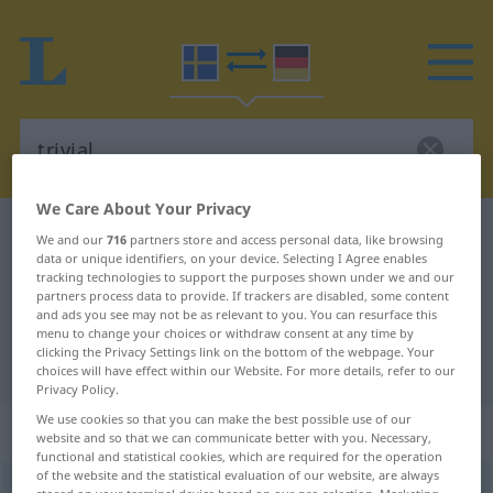
We Care About Your Privacy
Swedish-German dictionary
trivial
We and our
716
partners store and access personal data, like browsing
data or unique identifiers, on your device. Selecting I Agree enables
Swedish-German translation for
tracking technologies to support the purposes shown under we and our
partners process data to provide. If trackers are disabled, some content
"trivial"
and ads you see may not be as relevant to you. You can resurface this
menu to change your choices or withdraw consent at any time by
clicking the Privacy Settings link on the bottom of the webpage. Your
"trivial" German translation
choices will have effect within our Website. For more details, refer to our
Privacy Policy.
We use cookies so that you can make the best possible use of our
„trivial“
: Adjektiv, Eigenschaftswort
website and so that we can communicate better with you. Necessary,
functional and statistical cookies, which are required for the operation
of the website and the statistical evaluation of our website, are always
trivial
[triviˈɑːl]
adj