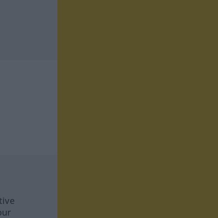
tive
our