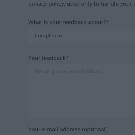
privacy policy, used only to handle your 
What is your feedback about?*
Your feedback*
Your e-mail address (optional)