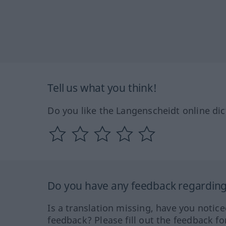
Tell us what you think!
Do you like the Langenscheidt online dic
Do you have any feedback regarding 
Is a translation missing, have you notic
feedback? Please fill out the feedback f