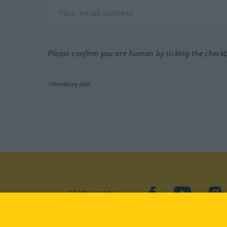
Please confirm you are human by ticking the check
*Mandatory field
Visit us at:
facebook
YouTube
Ins