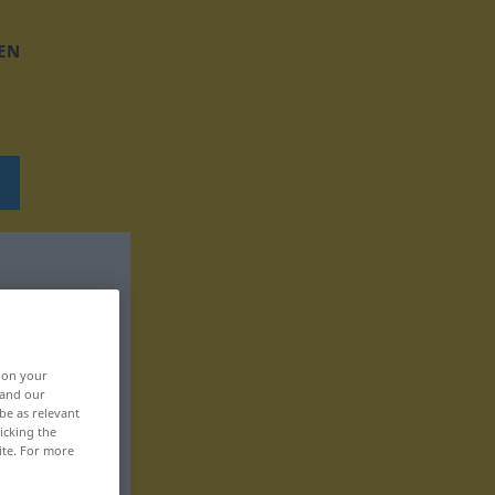
EN
, on your
 and our
be as relevant
icking the
ite. For more