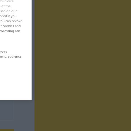
mmunicate
n of the
based on our
ored if you
 You can revoke
ut cookies and
rocessing can
ccess
ment, audience