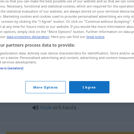
ies so that you can make the best possible use of our website and so that we can co
you. Necessary, functional and statistical cookies, which are required for the operatio
the statistical evaluation of our website, are always stored on your terminal device 
n. Marketing cookies and cookies used to provide personalised advertising are only st
 consent by clicking the "I Agree" button. Or click on "Continue without Accepting".
 at any time for future visits to our website. If you would like more information abo
on options, simply click on the "More Options" button. Further information on data p
 our
data protection declaration
. Here you can find our
legal notice
.
ur partners process data to provide:
geolocation data. Actively scan device characteristics for identification. Store and/or a
 on a device. Personalised advertising and content, advertising and content measure
d services development.
tassla
tners (vendors)
la"
More Options
I Agree
tissla
och tassla