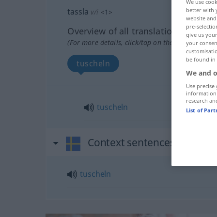
We use cook
tassla
better with 
v/i
<
1
>
website and 
pre-selectio
Overview of all translations
give us your
(For more details, click/tap on the translation)
your consent
customisati
be found in
tuscheln
We and o
Use precise 
information
research an
tuscheln
List of Par
Context sentences for "tass
tuscheln