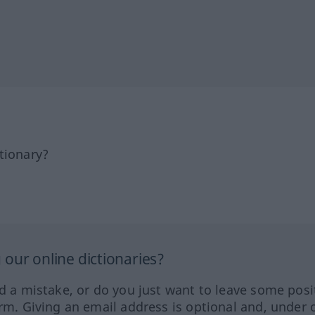
tionary?
our online dictionaries?
ed a mistake, or do you just want to leave some posi
orm. Giving an email address is optional and, under 