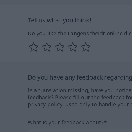
Tell us what you think!
Do you like the Langenscheidt online dic
Do you have any feedback regarding 
Is a translation missing, have you notic
feedback? Please fill out the feedback f
privacy policy, used only to handle your 
What is your feedback about?*