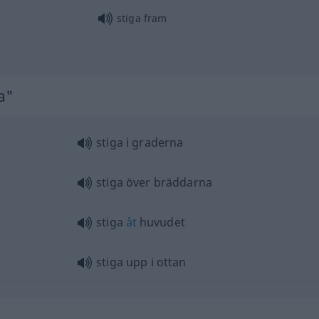
stiga fram
a"
stiga i graderna
stiga över bräddarna
stiga
åt
huvudet
stiga upp i ottan