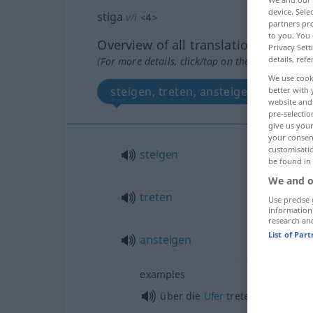
device. Sel
stiga
v/i
<
4
>
partners pro
to you. You 
Overview of all translations
Privacy Sett
details, refe
(For more details, click/tap on the translation)
We use cook
steigen, treten, ansteigen
better with 
website and 
pre-selectio
give us your
your consent
customisati
steigen
be found in
We and o
treten
Use precise 
information
research an
List of Par
ansteigen
examples
über die
Ufer
treten