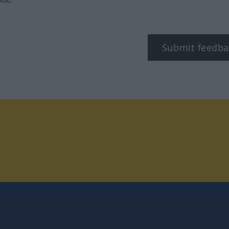
Submit feedba
tagram