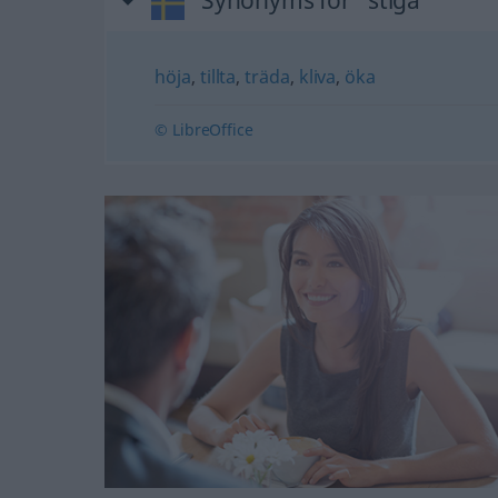
Synonyms for "stiga"
höja
,
tillta
,
träda
,
kliva
,
öka
© LibreOffice