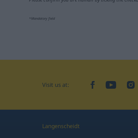
*Mandatory field
Visit us at:
facebook
YouTube
Ins
Langenscheidt