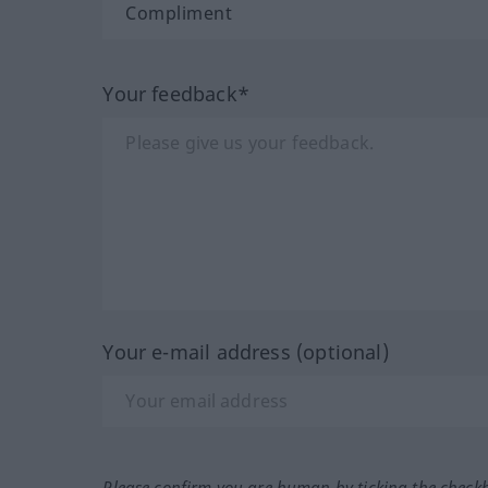
Your feedback*
Your e-mail address (optional)
Please confirm you are human by ticking the check