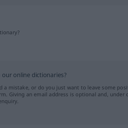
tionary?
our online dictionaries?
ed a mistake, or do you just want to leave some posi
orm. Giving an email address is optional and, under 
enquiry.