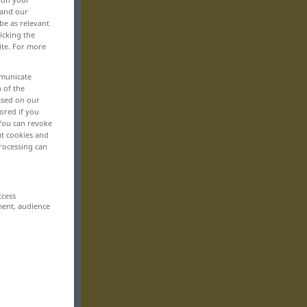
 and our
be as relevant
icking the
ite. For more
mmunicate
n of the
based on our
ored if you
 You can revoke
ut cookies and
rocessing can
ccess
ment, audience