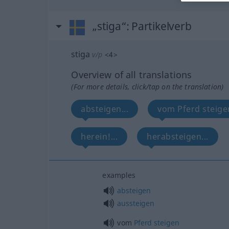
„stiga“
: Partikelverb
stiga
v/p
<
4
>
Overview of all translations
(For more details, click/tap on the translation)
absteigen...
vom Pferd steigen
herein!...
herabsteigen...
examples
absteigen
aussteigen
vom
Pferd
steigen