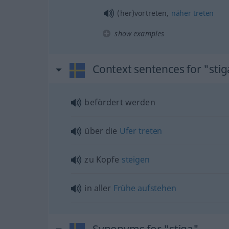
(her)vortreten,
näher
treten
show examples
Context sentences for "stig
befördert werden
über die
Ufer
treten
zu Kopfe
steigen
in aller
Frühe
aufstehen