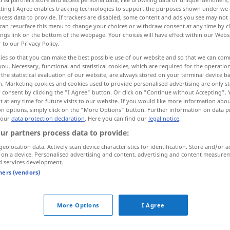
ecting I Agree enables tracking technologies to support the purposes shown under we
cess data to provide. If trackers are disabled, some content and ads you see may not 
can resurface this menu to change your choices or withdraw consent at any time by cl
ings link on the bottom of the webpage. Your choices will have effect within our Webs
r to our Privacy Policy.
ies so that you can make the best possible use of our website and so that we can co
you. Necessary, functional and statistical cookies, which are required for the operatio
the statistical evaluation of our website, are always stored on your terminal device 
n. Marketing cookies and cookies used to provide personalised advertising are only st
 consent by clicking the "I Agree" button. Or click on "Continue without Accepting".
 at any time for future visits to our website. If you would like more information abo
on options, simply click on the "More Options" button. Further information on data p
stiga
 our
data protection declaration
. Here you can find our
legal notice
.
ur partners process data to provide:
stiga
geolocation data. Actively scan device characteristics for identification. Store and/or a
 on a device. Personalised advertising and content, advertising and content measure
d services development.
tners (vendors)
stiga
More Options
I Agree
stiga över
sina
bräddar