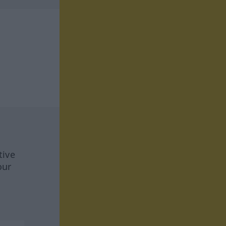
tive
our