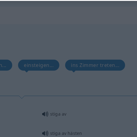
...
einsteigen...
ins Zimmer treten...
stiga av
stiga av hästen