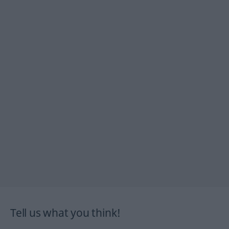
Tell us what you think!