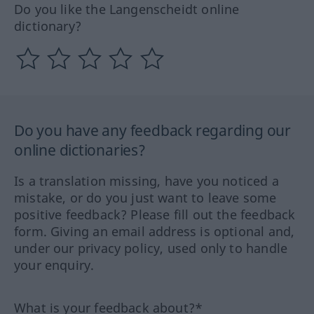
Do you like the Langenscheidt online
dictionary?
Do you have any feedback regarding our
online dictionaries?
Is a translation missing, have you noticed a
mistake, or do you just want to leave some
positive feedback? Please fill out the feedback
form. Giving an email address is optional and,
under our privacy policy, used only to handle
your enquiry.
What is your feedback about?*