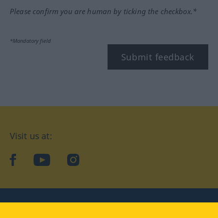
Please confirm you are human by ticking the checkbox.*
*Mandatory field
Submit feedback
Visit us at:
facebook
YouTube
Instagram
Langenscheidt