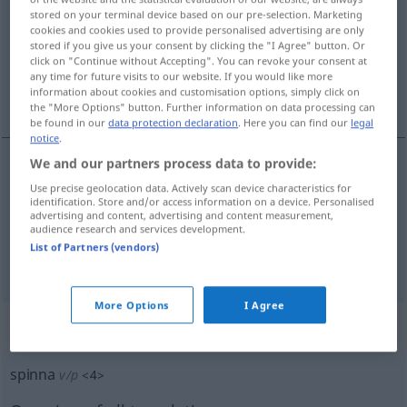
stored on your terminal device based on our pre-selection. Marketing
cookies and cookies used to provide personalised advertising are only
Overview of all translations
stored if you give us your consent by clicking the "I Agree" button. Or
(For more details, click/tap on the translation)
click on "Continue without Accepting". You can revoke your consent at
any time for future visits to our website. If you would like more
information about cookies and customisation options, simply click on
spinnen, schnurren
the "More Options" button. Further information on data processing can
be found in our
data protection declaration
. Here you can find our
legal
notice
.
We and our partners process data to provide:
spinnen
spinna
Use precise geolocation data. Actively scan device characteristics for
identification. Store and/or access information on a device. Personalised
advertising and content, advertising and content measurement,
a.
schnurren
Katze
spinna
audience research and services development.
List of Partners (vendors)
More Options
I Agree
„spinna“
: Partikelverb
spinna
v/p
<
4
>