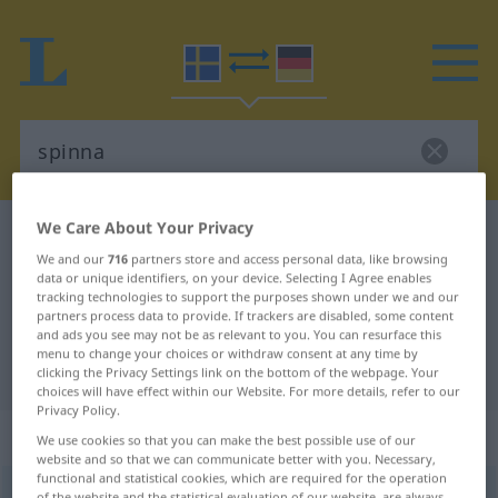
We Care About Your Privacy
Swedish-German dictionary
spinna
We and our
716
partners store and access personal data, like browsing
Swedish-German translation for
data or unique identifiers, on your device. Selecting I Agree enables
tracking technologies to support the purposes shown under we and our
"spinna"
partners process data to provide. If trackers are disabled, some content
and ads you see may not be as relevant to you. You can resurface this
menu to change your choices or withdraw consent at any time by
"spinna" German translation
clicking the Privacy Settings link on the bottom of the webpage. Your
choices will have effect within our Website. For more details, refer to our
Privacy Policy.
„spinna“
: Verb, Zeitwort
We use cookies so that you can make the best possible use of our
website and so that we can communicate better with you. Necessary,
functional and statistical cookies, which are required for the operation
spinna
v
<
4
>
of the website and the statistical evaluation of our website, are always