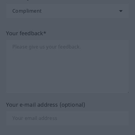
Your feedback*
Your e-mail address (optional)