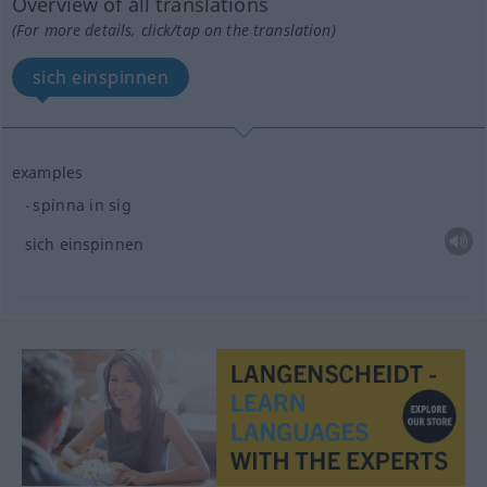
Overview of all translations
(For more details, click/tap on the translation)
sich einspinnen
examples
spinna in sig
sich einspinnen