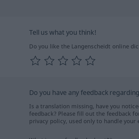
Tell us what you think!
Do you like the Langenscheidt online dic
Do you have any feedback regarding 
Is a translation missing, have you notic
feedback? Please fill out the feedback f
privacy policy, used only to handle your 