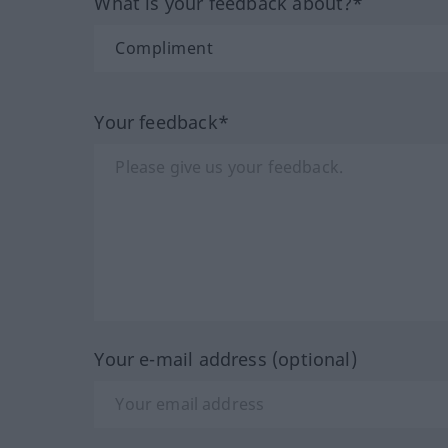
What is your feedback about?*
Your feedback*
Your e-mail address (optional)