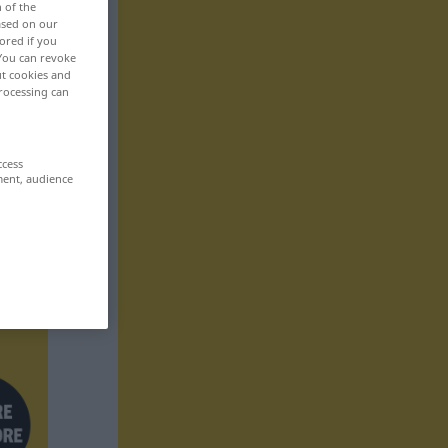
n of the
based on our
ored if you
 You can revoke
ut cookies and
rocessing can
ccess
ment, audience