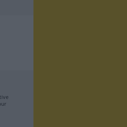
tive
our