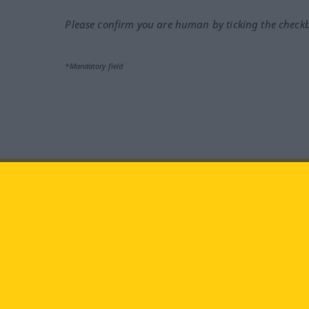
Please confirm you are human by ticking the check
*Mandatory field
Visit us at:
facebook
YouTube
Ins
Langenscheidt