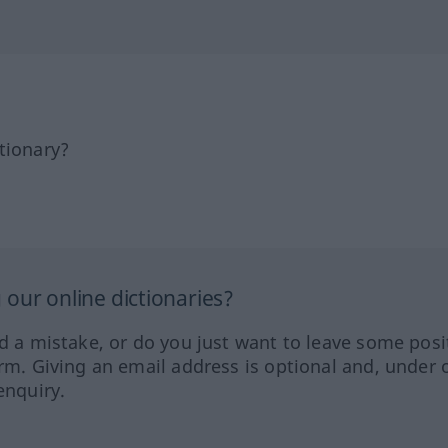
tionary?
our online dictionaries?
ed a mistake, or do you just want to leave some posi
orm. Giving an email address is optional and, under 
enquiry.