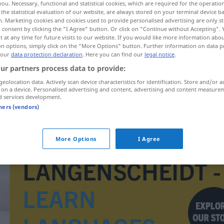
you. Necessary, functional and statistical cookies, which are required for the operatio
the statistical evaluation of our website, are always stored on your terminal device 
n. Marketing cookies and cookies used to provide personalised advertising are only st
 consent by clicking the "I Agree" button. Or click on "Continue without Accepting".
 at any time for future visits to our website. If you would like more information abo
on options, simply click on the "More Options" button. Further information on data p
 our
data protection declaration
. Here you can find our
legal notice
.
ur partners process data to provide:
geolocation data. Actively scan device characteristics for identification. Store and/or a
 on a device. Personalised advertising and content, advertising and content measure
d services development.
tners (vendors)
sinnebild
More Options
I Agree