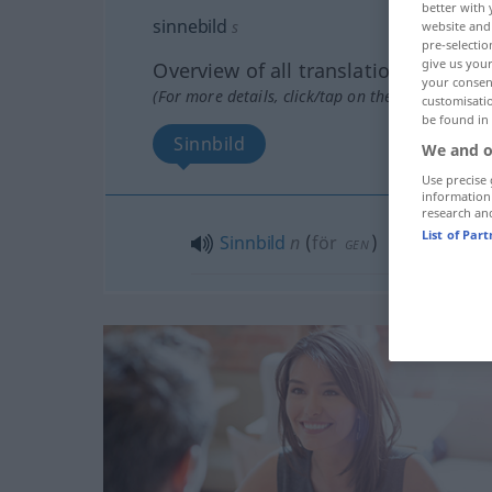
better with 
sinnebild
s
website and 
pre-selectio
give us your
Overview of all translations
your consent
(For more details, click/tap on the translation)
customisati
be found in
Sinnbild
We and o
Use precise 
information
research an
List of Par
Sinnbild
n
(
för
)
GEN