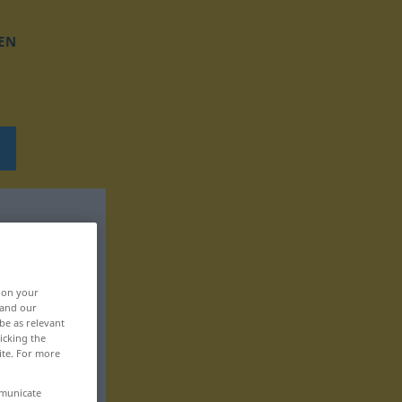
EN
, on your
 and our
be as relevant
icking the
ite. For more
mmunicate