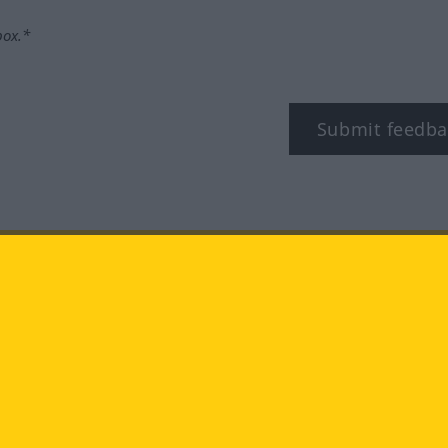
box.*
Submit feedba
tagram