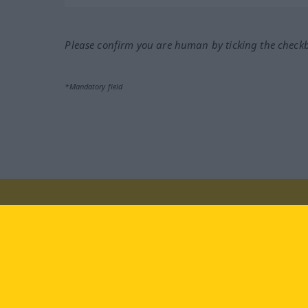
Please confirm you are human by ticking the check
*Mandatory field
Visit us at:
facebook
YouTube
Ins