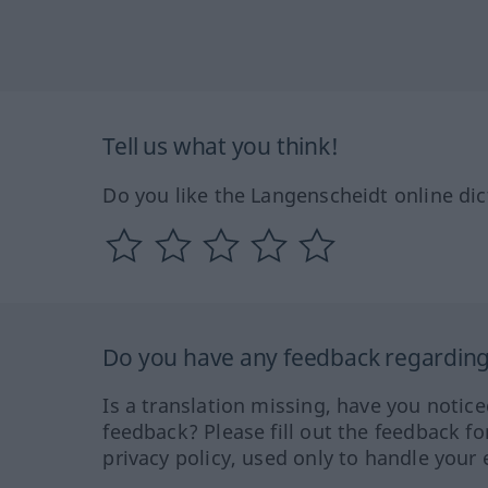
Tell us what you think!
Do you like the Langenscheidt online dic
Do you have any feedback regarding 
Is a translation missing, have you notic
feedback? Please fill out the feedback f
privacy policy, used only to handle your 