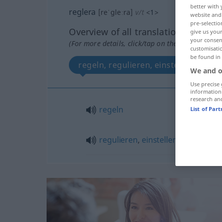
better with 
reglera
[reˈgleːra]
v/t
<
1
>
website and 
pre-selectio
Overview of all translations
give us your
your consent
(For more details, click/tap on the translation)
customisati
be found in
regeln, regulieren, einstellen
We and o
Use precise 
information
research an
regeln
List of Par
regulieren
,
einstellen