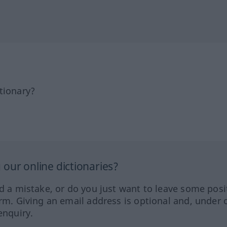
tionary?
our online dictionaries?
ed a mistake, or do you just want to leave some posi
orm. Giving an email address is optional and, under 
enquiry.