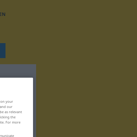
EN
, on your
 and our
be as relevant
icking the
ite. For more
mmunicate