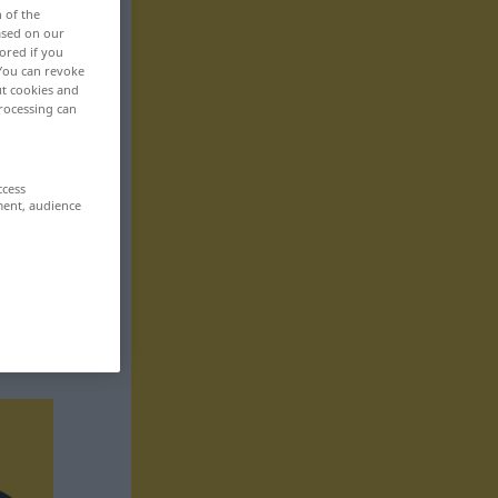
n of the
based on our
ored if you
 You can revoke
ut cookies and
rocessing can
ccess
ment, audience