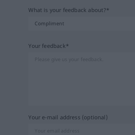
What is your feedback about?*
Your feedback*
Your e-mail address (optional)