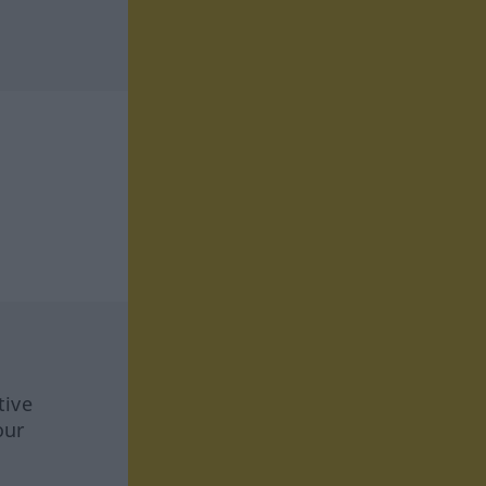
tive
our