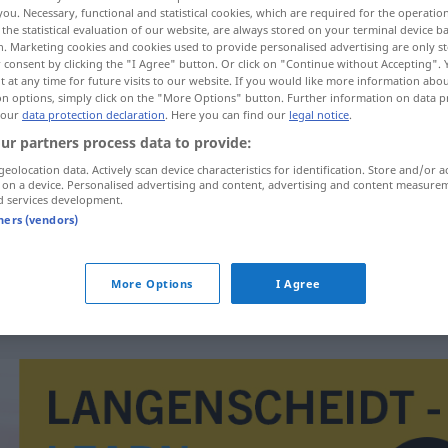
you. Necessary, functional and statistical cookies, which are required for the operatio
the statistical evaluation of our website, are always stored on your terminal device 
n. Marketing cookies and cookies used to provide personalised advertising are only st
 consent by clicking the "I Agree" button. Or click on "Continue without Accepting".
 at any time for future visits to our website. If you would like more information abo
on options, simply click on the "More Options" button. Further information on data p
 our
data protection declaration
. Here you can find our
legal notice
.
ur partners process data to provide:
geolocation data. Actively scan device characteristics for identification. Store and/or a
 on a device. Personalised advertising and content, advertising and content measure
d services development.
reglera
tners (vendors)
reglera
TECH
More Options
I Agree