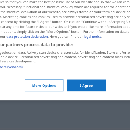
ies so that you can make the best possible use of our website and so that we can co
you. Necessary, functional and statistical cookies, which are required for the operatio
the statistical evaluation of our website, are always stored on your terminal device 
n. Marketing cookies and cookies used to provide personalised advertising are only st
 consent by clicking the "I Agree" button. Or click on "Continue without Accepting".
 at any time for future visits to our website. If you would like more information abo
on options, simply click on the "More Options" button. Further information on data p
 our
data protection declaration
. Here you can find our
legal notice
.
ur partners process data to provide:
geolocation data. Actively scan device characteristics for identification. Store and/or a
 on a device. Personalised advertising and content, advertising and content measure
d services development.
pissa
tners (vendors)
More Options
I Agree