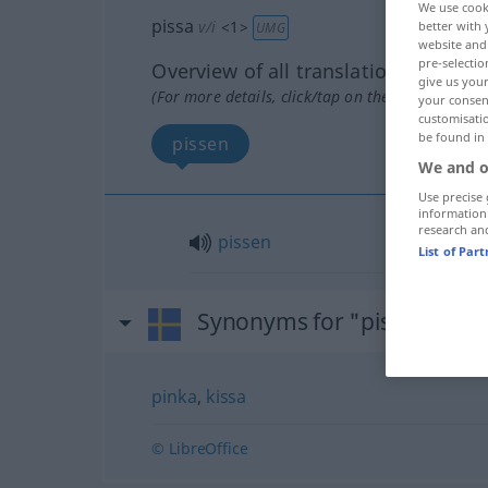
We use cook
pissa
v/i
<
1
>
better with 
UMG
website and 
pre-selectio
Overview of all translations
give us your
(For more details, click/tap on the translation)
your consent
customisati
be found in
pissen
We and o
Use precise 
information
research an
pissen
List of Par
Synonyms for "pissa"
pinka
,
kissa
© LibreOffice