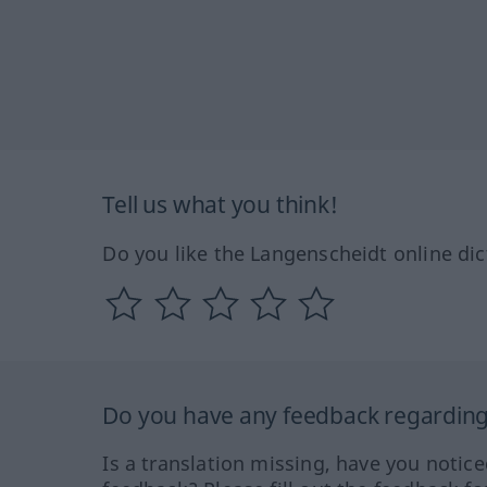
Tell us what you think!
Do you like the Langenscheidt online dic
Do you have any feedback regarding 
Is a translation missing, have you notic