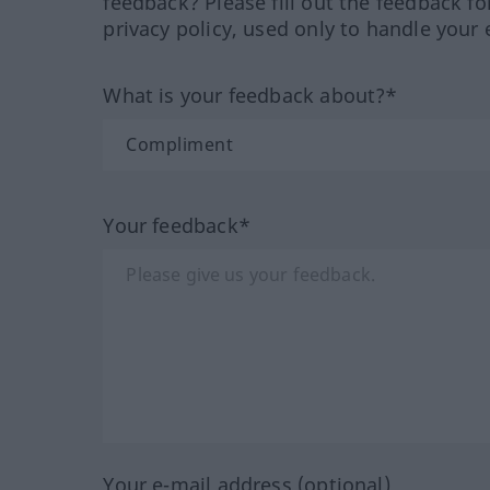
feedback? Please fill out the feedback f
privacy policy, used only to handle your 
What is your feedback about?*
Your feedback*
Your e-mail address (optional)