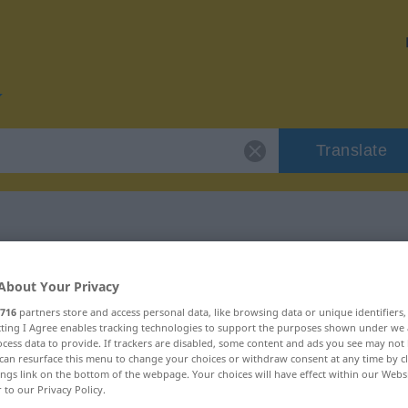
Translate
r "pissa"
About Your Privacy
716
partners store and access personal data, like browsing data or unique identifiers
ecting I Agree enables tracking technologies to support the purposes shown under we
cess data to provide. If trackers are disabled, some content and ads you see may not 
can resurface this menu to change your choices or withdraw consent at any time by cl
intransitives Zeitwort
ings link on the bottom of the webpage. Your choices will have effect within our Webs
r to our Privacy Policy.