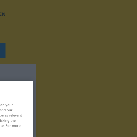
EN
, on your
 and our
be as relevant
icking the
ite. For more