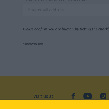
Please confirm you are human by ticking the check
*Mandatory field
Visit us at:
facebook
YouTube
Ins