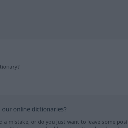
tionary?
our online dictionaries?
ed a mistake, or do you just want to leave some posi