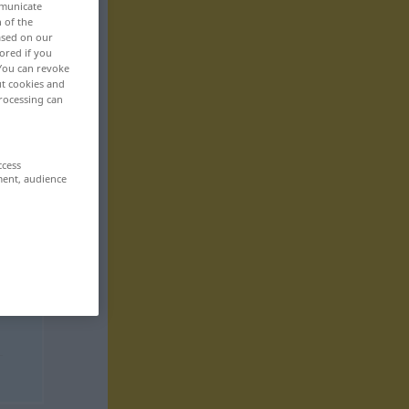
mmunicate
n of the
based on our
ored if you
 You can revoke
ut cookies and
rocessing can
ccess
ment, audience