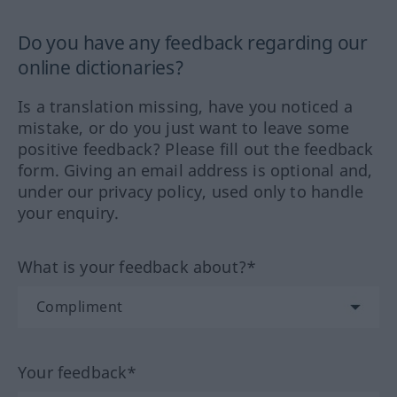
Do you have any feedback regarding our
online dictionaries?
Is a translation missing, have you noticed a
mistake, or do you just want to leave some
positive feedback? Please fill out the feedback
form. Giving an email address is optional and,
under our privacy policy, used only to handle
your enquiry.
What is your feedback about?*
Your feedback*