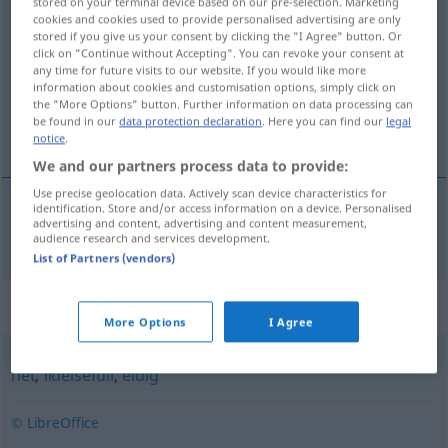
stored on your terminal device based on our pre-selection. Marketing
cookies and cookies used to provide personalised advertising are only
passionerad
adj
stored if you give us your consent by clicking the "I Agree" button. Or
click on "Continue without Accepting". You can revoke your consent at
Overview of all translations
any time for future visits to our website. If you would like more
(For more details, click/tap on the translation)
information about cookies and customisation options, simply click on
the "More Options" button. Further information on data processing can
be found in our
data protection declaration
. Here you can find our
legal
leidenschaftlich, passioniert
notice
.
We and our partners process data to provide:
Use precise geolocation data. Actively scan device characteristics for
identification. Store and/or access information on a device. Personalised
advertising and content, advertising and content measurement,
leidenschaftlich
,
passioniert
passionerad
audience research and services development.
List of Partners (vendors)
Synonyms for "passionerad"
More Options
I Agree
het
,
lidelsefull
,
eldig
© LibreOffice