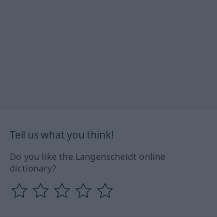
Tell us what you think!
Do you like the Langenscheidt online
dictionary?