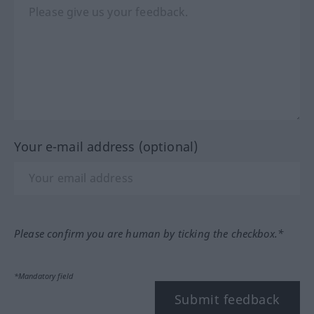
Your e-mail address (optional)
Please confirm you are human by ticking the checkbox.*
*Mandatory field
Submit feedback