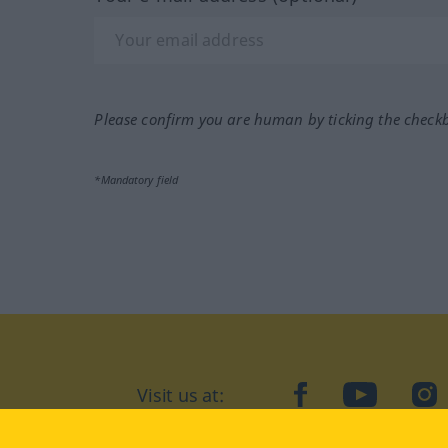
Please confirm you are human by ticking the check
*Mandatory field
Visit us at:
facebook
YouTube
Ins