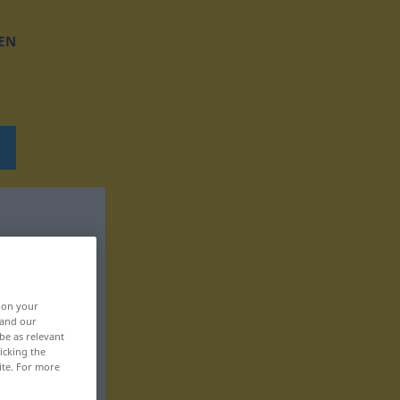
EN
, on your
 and our
be as relevant
icking the
ite. For more