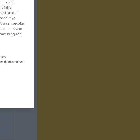
mmunicate
n of the
based on our
ored if you
 You can revoke
ut cookies and
rocessing can
ccess
ment, audience