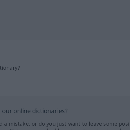
tionary?
our online dictionaries?
ed a mistake, or do you just want to leave some posi