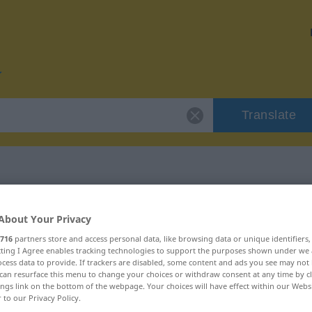
Translate
r "obehaglig"
About Your Privacy
716
partners store and access personal data, like browsing data or unique identifiers
n
ecting I Agree enables tracking technologies to support the purposes shown under we
cess data to provide. If trackers are disabled, some content and ads you see may not 
can resurface this menu to change your choices or withdraw consent at any time by cl
ings link on the bottom of the webpage. Your choices will have effect within our Webs
enschaftswort
r to our Privacy Policy.