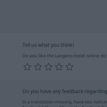
Tell us what you think!
Do you like the Langenscheidt online dic
Do you have any feedback regarding 
Is a translation missing, have you notic