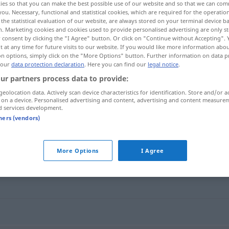
ies so that you can make the best possible use of our website and so that we can co
you. Necessary, functional and statistical cookies, which are required for the operatio
the statistical evaluation of our website, are always stored on your terminal device 
n. Marketing cookies and cookies used to provide personalised advertising are only st
 consent by clicking the "I Agree" button. Or click on "Continue without Accepting".
 at any time for future visits to our website. If you would like more information abo
on options, simply click on the "More Options" button. Further information on data p
 our
data protection declaration
. Here you can find our
legal notice
.
ur partners process data to provide:
geolocation data. Actively scan device characteristics for identification. Store and/or a
 on a device. Personalised advertising and content, advertising and content measure
d services development.
obehaglig
tners (vendors)
More Options
I Agree