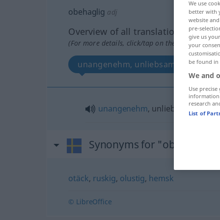
We use cook
obehaglig
adj
better with 
website and 
pre-selectio
Overview of all translations
give us your
(For more details, click/tap on the translation)
your consent
customisati
be found in
unangenehm, unliebsam
We and o
Use precise 
information
research an
unangenehm
, unliebsam
List of Par
Synonyms for "obehaglig"
otäck
,
ruskig
,
olustig
,
hemsk
© LibreOffice