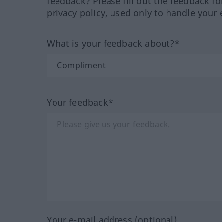
feedback? Please fill out the feedback f
privacy policy, used only to handle your 
What is your feedback about?*
Your feedback*
Your e-mail address (optional)