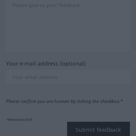
Your e-mail address (optional)
Please confirm you are human by ticking the checkbox.*
*Mandatory field
Submit feedback