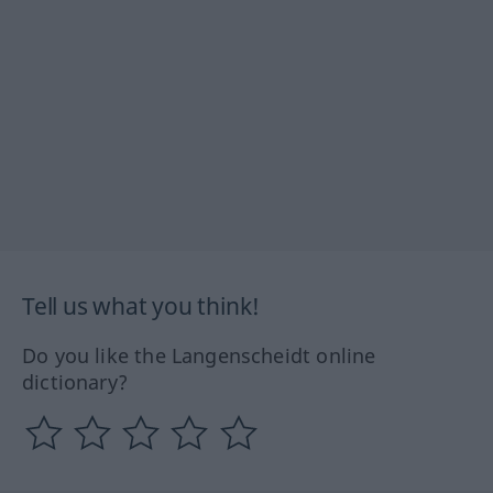
Tell us what you think!
Do you like the Langenscheidt online
dictionary?