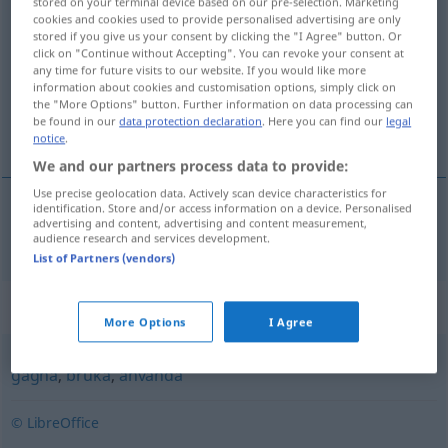
stored on your terminal device based on our pre-selection. Marketing
cookies and cookies used to provide personalised advertising are only
nyttja
v/t
<
1
>
stored if you give us your consent by clicking the "I Agree" button. Or
click on "Continue without Accepting". You can revoke your consent at
Overview of all translations
any time for future visits to our website. If you would like more
(For more details, click/tap on the translation)
information about cookies and customisation options, simply click on
the "More Options" button. Further information on data processing can
be found in our
data protection declaration
. Here you can find our
legal
benutzen, anwenden, gebrauchen
notice
.
We and our partners process data to provide:
Use precise geolocation data. Actively scan device characteristics for
identification. Store and/or access information on a device. Personalised
advertising and content, advertising and content measurement,
benutzen
,
anwenden
,
gebrauchen
nyttja
audience research and services development.
List of Partners (vendors)
Synonyms for "nyttja"
More Options
I Agree
gagna
,
bruka
,
använda
© LibreOffice