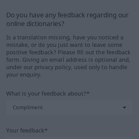
Do you have any feedback regarding our
online dictionaries?
Is a translation missing, have you noticed a
mistake, or do you just want to leave some
positive feedback? Please fill out the feedback
form. Giving an email address is optional and,
under our privacy policy, used only to handle
your enquiry.
What is your feedback about?*
Your feedback*