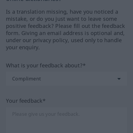
Is a translation missing, have you noticed a
mistake, or do you just want to leave some
positive feedback? Please fill out the feedback
form. Giving an email address is optional and,
under our privacy policy, used only to handle
your enquiry.
What is your feedback about?*
Your feedback*