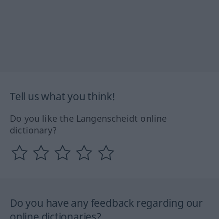
Tell us what you think!
Do you like the Langenscheidt online
dictionary?
Do you have any feedback regarding our
online dictionaries?