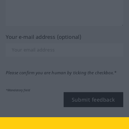
Your e-mail address (optional)
Please confirm you are human by ticking the checkbox.*
*Mandatory field
Submit feedback