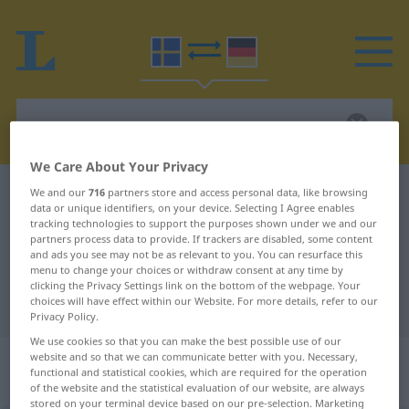
We Care About Your Privacy
Swedish-German dictionary
normera
We and our
716
partners store and access personal data, like browsing
data or unique identifiers, on your device. Selecting I Agree enables
Swedish-German translation for
tracking technologies to support the purposes shown under we and our
partners process data to provide. If trackers are disabled, some content
"normera"
and ads you see may not be as relevant to you. You can resurface this
menu to change your choices or withdraw consent at any time by
clicking the Privacy Settings link on the bottom of the webpage. Your
choices will have effect within our Website. For more details, refer to our
"normera" German translation
Privacy Policy.
We use cookies so that you can make the best possible use of our
„normera“
: transitives Verb,
website and so that we can communicate better with you. Necessary,
functional and statistical cookies, which are required for the operation
transitives Zeitwort
of the website and the statistical evaluation of our website, are always
stored on your terminal device based on our pre-selection. Marketing