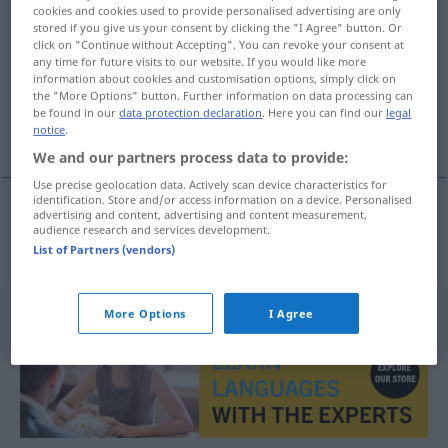
cookies and cookies used to provide personalised advertising are only
normera
v/t
<
1
>
stored if you give us your consent by clicking the "I Agree" button. Or
click on "Continue without Accepting". You can revoke your consent at
Overview of all translations
any time for future visits to our website. If you would like more
information about cookies and customisation options, simply click on
(For more details, click/tap on the translation)
the "More Options" button. Further information on data processing can
be found in our
data protection declaration
. Here you can find our
legal
normen, vereinheitlichen
notice
.
We and our partners process data to provide:
Use precise geolocation data. Actively scan device characteristics for
identification. Store and/or access information on a device. Personalised
advertising and content, advertising and content measurement,
audience research and services development.
norm(ier)en,
vereinheitlichen
normera
List of Partners (vendors)
More Options
I Agree