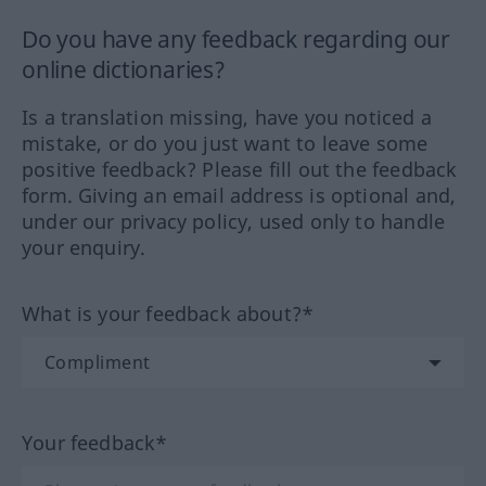
Do you have any feedback regarding our
online dictionaries?
Is a translation missing, have you noticed a
mistake, or do you just want to leave some
positive feedback? Please fill out the feedback
form. Giving an email address is optional and,
under our privacy policy, used only to handle
your enquiry.
What is your feedback about?*
Your feedback*