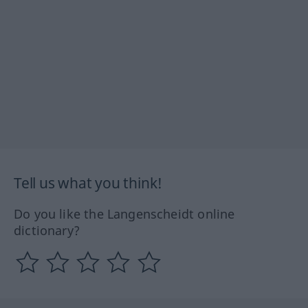
Tell us what you think!
Do you like the Langenscheidt online
dictionary?