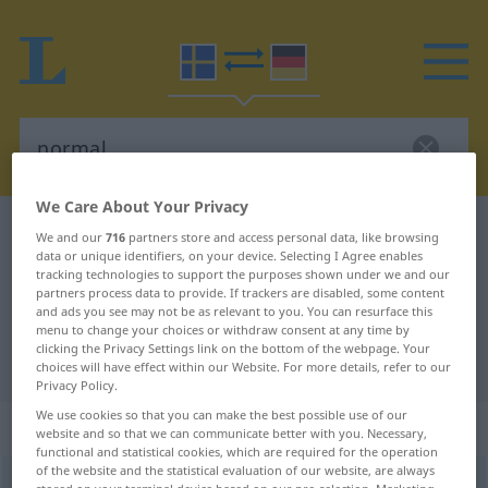
We Care About Your Privacy
Swedish-German dictionary
normal
We and our
716
partners store and access personal data, like browsing
data or unique identifiers, on your device. Selecting I Agree enables
Swedish-German translation for
tracking technologies to support the purposes shown under we and our
partners process data to provide. If trackers are disabled, some content
"normal"
and ads you see may not be as relevant to you. You can resurface this
menu to change your choices or withdraw consent at any time by
clicking the Privacy Settings link on the bottom of the webpage. Your
"normal" German translation
choices will have effect within our Website. For more details, refer to our
Privacy Policy.
We use cookies so that you can make the best possible use of our
„normal“
: Adjektiv, Eigenschaftswort
website and so that we can communicate better with you. Necessary,
functional and statistical cookies, which are required for the operation
of the website and the statistical evaluation of our website, are always
normal
adj