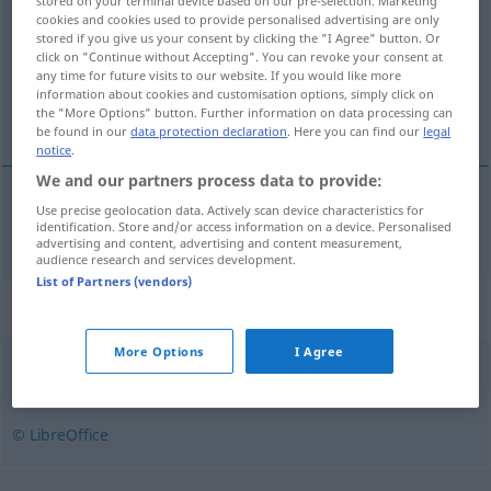
stored on your terminal device based on our pre-selection. Marketing
cookies and cookies used to provide personalised advertising are only
Overview of all translations
stored if you give us your consent by clicking the "I Agree" button. Or
click on "Continue without Accepting". You can revoke your consent at
(For more details, click/tap on the translation)
any time for future visits to our website. If you would like more
information about cookies and customisation options, simply click on
normal
the "More Options" button. Further information on data processing can
be found in our
data protection declaration
. Here you can find our
legal
notice
.
We and our partners process data to provide:
Use precise geolocation data. Actively scan device characteristics for
normal
normal
identification. Store and/or access information on a device. Personalised
advertising and content, advertising and content measurement,
audience research and services development.
List of Partners (vendors)
Synonyms for "normal"
More Options
I Agree
genomsnittlig
,
vanlig
© LibreOffice