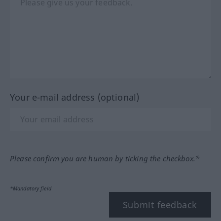
Your e-mail address (optional)
Please confirm you are human by ticking the checkbox.*
*Mandatory field
Submit feedback