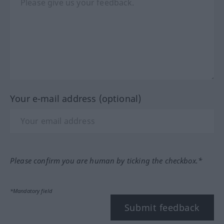
Your e-mail address (optional)
Please confirm you are human by ticking the checkbox.*
*Mandatory field
Submit feedback