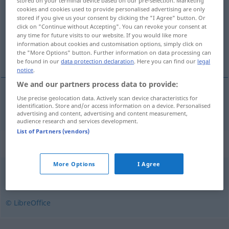
stored on your terminal device based on our pre-selection. Marketing
cookies and cookies used to provide personalised advertising are only
Overview of all translations
stored if you give us your consent by clicking the "I Agree" button. Or
click on "Continue without Accepting". You can revoke your consent at
(For more details, click/tap on the translation)
any time for future visits to our website. If you would like more
information about cookies and customisation options, simply click on
Metapher
the "More Options" button. Further information on data processing can
be found in our
data protection declaration
. Here you can find our
legal
notice
.
We and our partners process data to provide:
Use precise geolocation data. Actively scan device characteristics for
Metapher
f
metafor
identification. Store and/or access information on a device. Personalised
advertising and content, advertising and content measurement,
audience research and services development.
List of Partners (vendors)
Synonyms for "metafor"
More Options
I Agree
liknelse
© LibreOffice