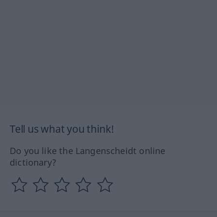
Tell us what you think!
Do you like the Langenscheidt online
dictionary?