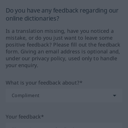
Do you have any feedback regarding our
online dictionaries?
Is a translation missing, have you noticed a
mistake, or do you just want to leave some
positive feedback? Please fill out the feedback
form. Giving an email address is optional and,
under our privacy policy, used only to handle
your enquiry.
What is your feedback about?*
Your feedback*