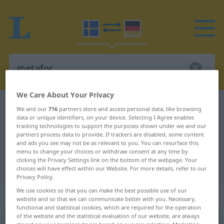
We Care About Your Privacy
Swedish-German dictionary
metafor
We and our
716
partners store and access personal data, like browsing
data or unique identifiers, on your device. Selecting I Agree enables
Swedish-German translation for
tracking technologies to support the purposes shown under we and our
partners process data to provide. If trackers are disabled, some content
"metafor"
and ads you see may not be as relevant to you. You can resurface this
menu to change your choices or withdraw consent at any time by
clicking the Privacy Settings link on the bottom of the webpage. Your
"metafor" German translation
choices will have effect within our Website. For more details, refer to our
Privacy Policy.
We use cookies so that you can make the best possible use of our
„metafor“
: Substantiv, Hauptwort
website and so that we can communicate better with you. Necessary,
functional and statistical cookies, which are required for the operation
of the website and the statistical evaluation of our website, are always
metafor
[metaˈfoːr]
s
<
-en
;
-er
>