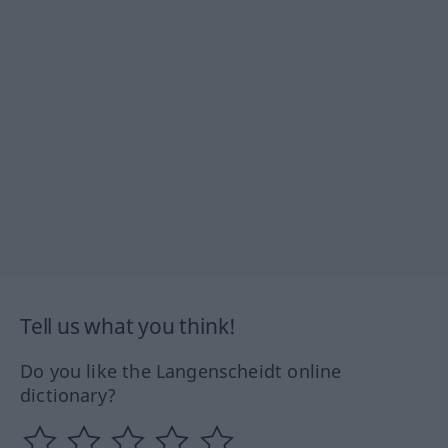
Tell us what you think!
Do you like the Langenscheidt online
dictionary?