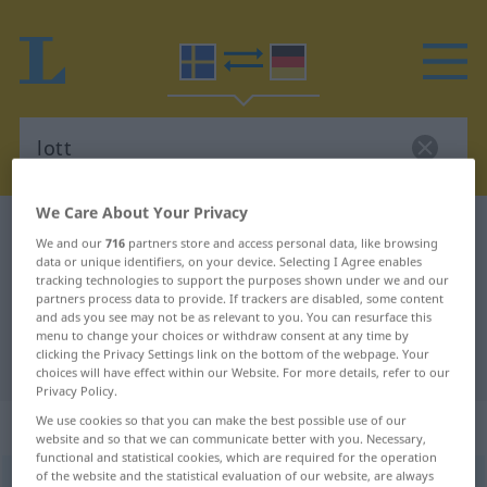
We Care About Your Privacy
Swedish-German dictionary
lott
We and our
716
partners store and access personal data, like browsing
Swedish-German translation for
data or unique identifiers, on your device. Selecting I Agree enables
tracking technologies to support the purposes shown under we and our
"lott"
partners process data to provide. If trackers are disabled, some content
and ads you see may not be as relevant to you. You can resurface this
menu to change your choices or withdraw consent at any time by
clicking the Privacy Settings link on the bottom of the webpage. Your
"lott" German translation
choices will have effect within our Website. For more details, refer to our
Privacy Policy.
We use cookies so that you can make the best possible use of our
„lott“
: Substantiv, Hauptwort
website and so that we can communicate better with you. Necessary,
functional and statistical cookies, which are required for the operation
of the website and the statistical evaluation of our website, are always
lott
[lɔt]
s
<
-en
;
-er
>