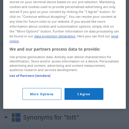
stored on your terminal device based on our pre-selection. Marketing
cookies and cookies used to provide personalised advertising are only
Overview of all translations
stored if you give us your consent by clicking the "I Agree" button. Or
click on "Continue without Accepting". You can revoke your consent at
(For more details, click/tap on the translation)
any time for future visits to our website. If you would like more
information about cookies and customisation options, simply click on
Los, Teil, Anteil
the "More Options" button. Further information on data processing can
be found in our
data protection declaration
. Here you can find our
legal
notice
.
We and our partners process data to provide:
Use precise geolocation data. Actively scan device characteristics for
Los
n
lott
identification. Store and/or access information on a device. Personalised
advertising and content, advertising and content measurement,
audience research and services development.
Teil
m
od
n
lott
List of Partners (vendors)
Anteil
m
lott
More Options
I Agree
Synonyms for "lott"