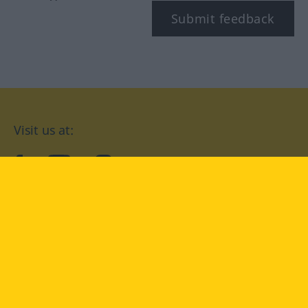
Submit feedback
Visit us at:
facebook
YouTube
Instagram
Langenscheidt
CONDITIONS OF USE