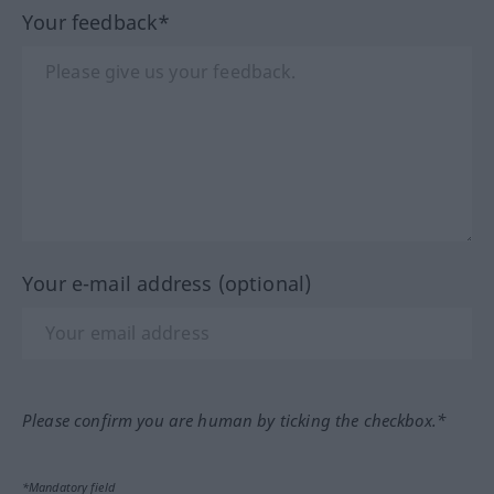
Your feedback*
Your e-mail address (optional)
Please confirm you are human by ticking the checkbox.*
*Mandatory field