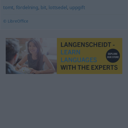
tomt
,
fördelning
,
bit
,
lottsedel
,
uppgift
© LibreOffice