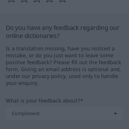
Do you have any feedback regarding our
online dictionaries?
Is a translation missing, have you noticed a
mistake, or do you just want to leave some
positive feedback? Please fill out the feedback
form. Giving an email address is optional and,
under our privacy policy, used only to handle
your enquiry.
What is your feedback about?*