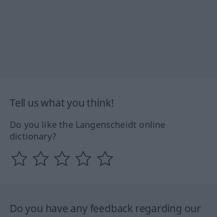
Tell us what you think!
Do you like the Langenscheidt online
dictionary?
Do you have any feedback regarding our