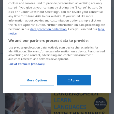
Hauptwort
cookies and cookies used to provide personalised advertising are only
stored if you give us your consent by clicking the "I Agree" button. Or
click on "Continue without Accepting". You can revoke your consent at
intressegemenskap
s
any time for future visits to our website. If you would like more
information about cookies and customisation options, simply click on
Overview of all translations
the "More Options" button. Further information on data processing can
be found in our
data protection declaration
. Here you can find our
legal
(For more details, click/tap on the translation)
notice
.
We and our partners process data to provide:
Interessengemeinschaft
Use precise geolocation data. Actively scan device characteristics for
identification. Store and/or access information on a device. Personalised
advertising and content, advertising and content measurement,
audience research and services development.
List of Partners (vendors)
Interessengemeinschaft
f
intressegemenskap
More Options
I Agree