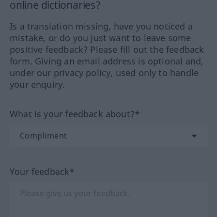
online dictionaries?
Is a translation missing, have you noticed a
mistake, or do you just want to leave some
positive feedback? Please fill out the feedback
form. Giving an email address is optional and,
under our privacy policy, used only to handle
your enquiry.
What is your feedback about?*
Your feedback*