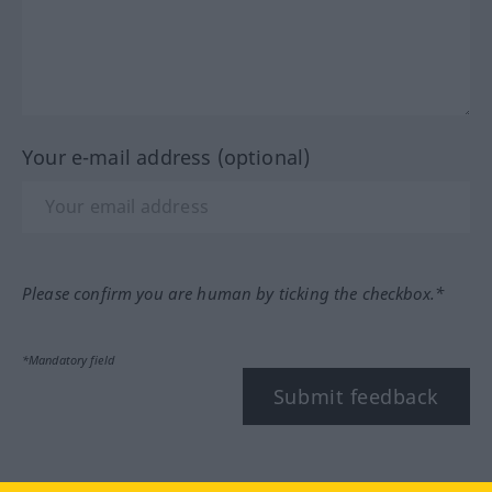
Your e-mail address (optional)
Please confirm you are human by ticking the checkbox.*
*Mandatory field
Submit feedback