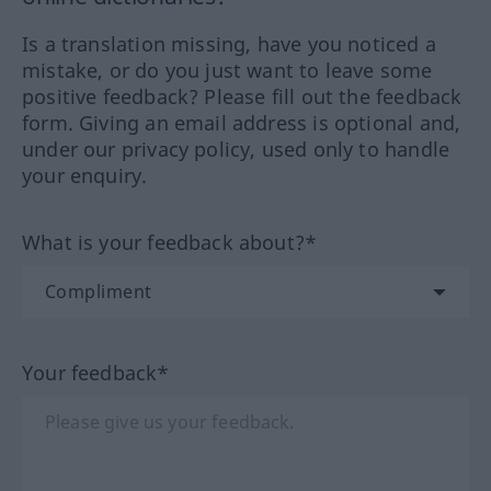
Is a translation missing, have you noticed a
mistake, or do you just want to leave some
positive feedback? Please fill out the feedback
form. Giving an email address is optional and,
under our privacy policy, used only to handle
your enquiry.
What is your feedback about?*
Your feedback*