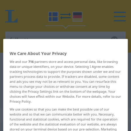
We Care About Your Privacy
Swedish-German dictionary
fullsatt
We and our
716
partners store and access personal data, like browsing
data or unique identifiers, on your device. Selecting I Agree enables
Swedish-German translation for
tracking technologies to support the purposes shown under we and our
partners process data to provide. If trackers are disabled, some content
"fullsatt"
and ads you see may not be as relevant to you. You can resurface this
menu to change your choices or withdraw consent at any time by
clicking the Privacy Settings link on the bottom of the webpage. Your
choices will have effect within our Website. For more details, refer to our
"fullsatt" German translation
Privacy Policy.
We use cookies so that you can make the best possible use of our
„fullsatt“
: Adjektiv, Eigenschaftswort
website and so that we can communicate better with you. Necessary,
functional and statistical cookies, which are required for the operation
of the website and the statistical evaluation of our website, are always
stored on your terminal device based on our pre-selection. Marketing
fullsatt
adj