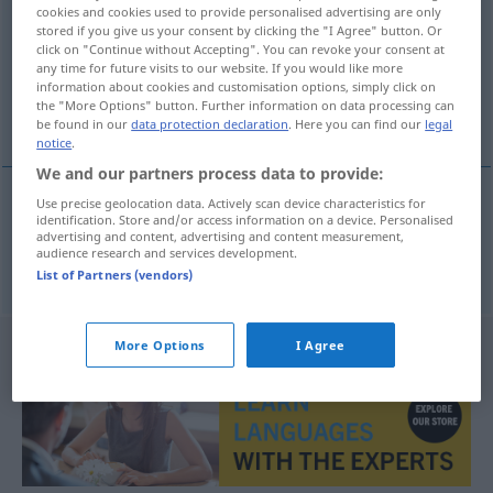
cookies and cookies used to provide personalised advertising are only
stored if you give us your consent by clicking the "I Agree" button. Or
Overview of all translations
click on "Continue without Accepting". You can revoke your consent at
(For more details, click/tap on the translation)
any time for future visits to our website. If you would like more
information about cookies and customisation options, simply click on
the "More Options" button. Further information on data processing can
voll, besetzt
be found in our
data protection declaration
. Here you can find our
legal
notice
.
We and our partners process data to provide:
Use precise geolocation data. Actively scan device characteristics for
identification. Store and/or access information on a device. Personalised
voll
,
besetzt
fullsatt
advertising and content, advertising and content measurement,
audience research and services development.
List of Partners (vendors)
More Options
I Agree