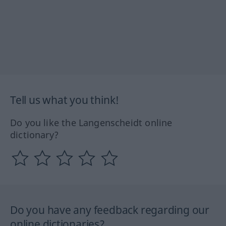
Tell us what you think!
Do you like the Langenscheidt online
dictionary?
Do you have any feedback regarding our
online dictionaries?