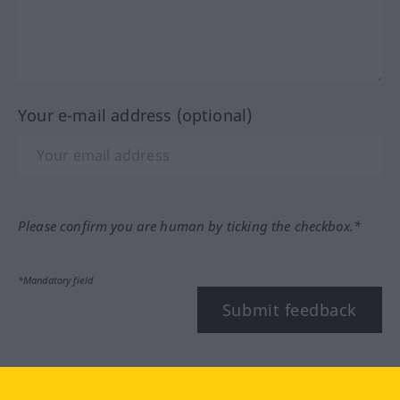
Your e-mail address (optional)
Please confirm you are human by ticking the checkbox.*
*Mandatory field
Submit feedback