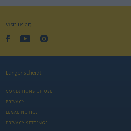
Visit us at:
facebook
YouTube
Instagram
Langenscheidt
CONDITIONS OF USE
PRIVACY
LEGAL NOTICE
PRIVACY SETTINGS