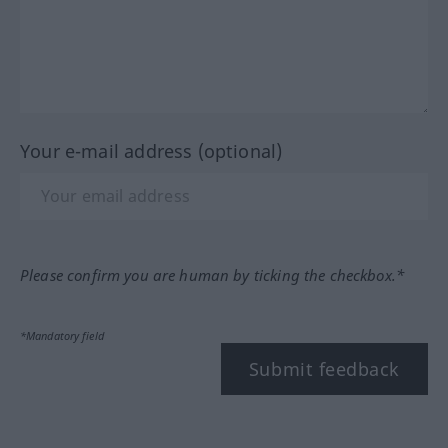
Your e-mail address (optional)
Please confirm you are human by ticking the checkbox.*
*Mandatory field
Submit feedback