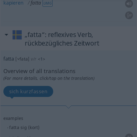
kapieren
fatta
UMG
„fatta“
: reflexives Verb,
rückbezügliches Zeitwort
fatta
[˅fata]
v/r
<
1
>
Overview of all translations
(For more details, click/tap on the translation)
sich kurzfassen
examples
fatta sig (kort)