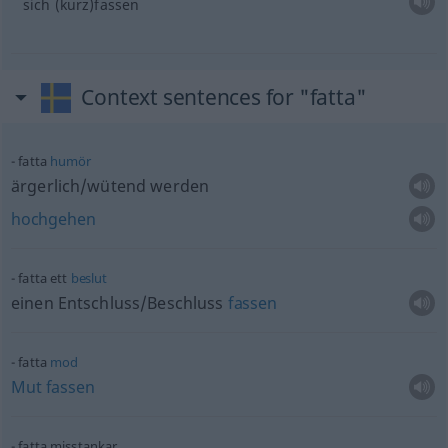
sich (kurz)fassen
Context sentences for "fatta"
fatta
humör
ärgerlich/wütend werden
hochgehen
fatta ett
beslut
einen Entschluss/Beschluss
fassen
fatta
mod
Mut
fassen
fatta misstankar