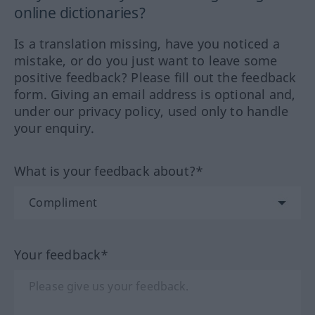
online dictionaries?
Is a translation missing, have you noticed a
mistake, or do you just want to leave some
positive feedback? Please fill out the feedback
form. Giving an email address is optional and,
under our privacy policy, used only to handle
your enquiry.
What is your feedback about?*
Your feedback*