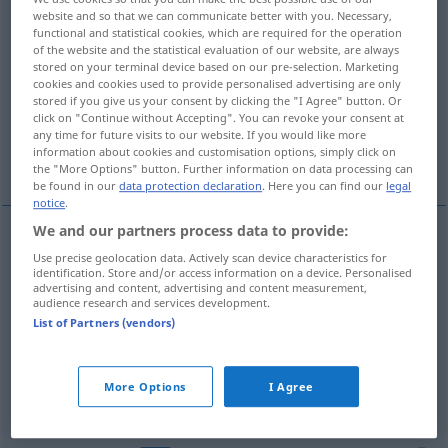
website and so that we can communicate better with you. Necessary,
functional and statistical cookies, which are required for the operation
Overview of all translations
of the website and the statistical evaluation of our website, are always
(For more details, click/tap on the translation)
stored on your terminal device based on our pre-selection. Marketing
cookies and cookies used to provide personalised advertising are only
stored if you give us your consent by clicking the "I Agree" button. Or
packen, fassen, greifen
click on "Continue without Accepting". You can revoke your consent at
any time for future visits to our website. If you would like more
information about cookies and customisation options, simply click on
verstehen, begreifen, kapieren
the "More Options" button. Further information on data processing can
be found in our
data protection declaration
. Here you can find our
legal
notice
.
We and our partners process data to provide:
Use precise geolocation data. Actively scan device characteristics for
packen
fatta
identification. Store and/or access information on a device. Personalised
advertising and content, advertising and content measurement,
audience research and services development.
fassen
,
greifen
fatta
List of Partners (vendors)
More Options
I Agree
verstehen
,
begreifen
fatta