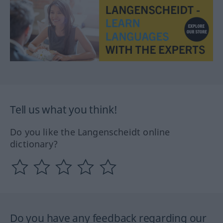
Tell us what you think!
Do you like the Langenscheidt online
dictionary?
Do you have any feedback regarding our