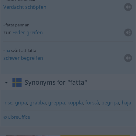
Verdacht
schöpfen
fatta pennan
zur
Feder
greifen
ha
svårt att fatta
schwer
begreifen
Synonyms for "fatta"
inse
,
gripa
,
grabba
,
greppa
,
koppla
,
förstå
,
begripa
,
haja
© LibreOffice