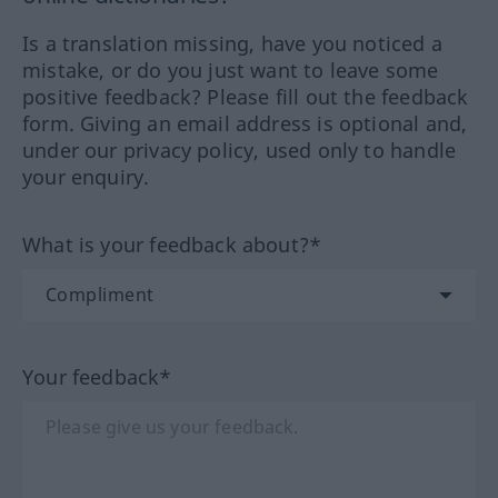
Is a translation missing, have you noticed a
mistake, or do you just want to leave some
positive feedback? Please fill out the feedback
form. Giving an email address is optional and,
under our privacy policy, used only to handle
your enquiry.
What is your feedback about?*
Your feedback*