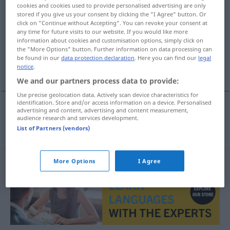
cookies and cookies used to provide personalised advertising are only
fanatisk
adj
stored if you give us your consent by clicking the "I Agree" button. Or
click on "Continue without Accepting". You can revoke your consent at
Overview of all translations
any time for future visits to our website. If you would like more
information about cookies and customisation options, simply click on
(For more details, click/tap on the translation)
the "More Options" button. Further information on data processing can
be found in our
data protection declaration
. Here you can find our
legal
fanatisch
notice
.
We and our partners process data to provide:
Use precise geolocation data. Actively scan device characteristics for
identification. Store and/or access information on a device. Personalised
advertising and content, advertising and content measurement,
audience research and services development.
fanatisch
fanatisk
List of Partners (vendors)
More Options
I Agree