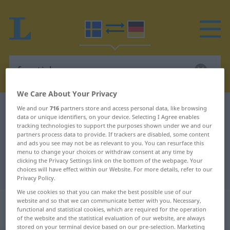
We Care About Your Privacy
Swedish-German dictionary
fanatisk
We and our
716
partners store and access personal data, like browsing
data or unique identifiers, on your device. Selecting I Agree enables
Swedish-German translation for
tracking technologies to support the purposes shown under we and our
partners process data to provide. If trackers are disabled, some content
"fanatisk"
and ads you see may not be as relevant to you. You can resurface this
menu to change your choices or withdraw consent at any time by
clicking the Privacy Settings link on the bottom of the webpage. Your
choices will have effect within our Website. For more details, refer to our
"fanatisk" German translation
Privacy Policy.
We use cookies so that you can make the best possible use of our
„fanatisk“
: Adjektiv,
website and so that we can communicate better with you. Necessary,
functional and statistical cookies, which are required for the operation
Eigenschaftswort
of the website and the statistical evaluation of our website, are always
stored on your terminal device based on our pre-selection. Marketing