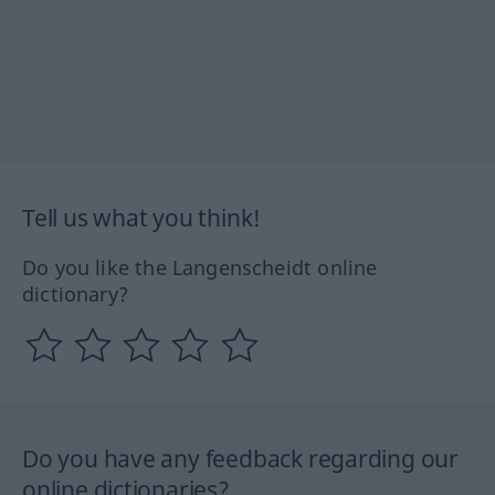
Tell us what you think!
Do you like the Langenscheidt online
dictionary?
Do you have any feedback regarding our
online dictionaries?