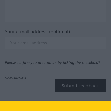
Your e-mail address (optional)
Please confirm you are human by ticking the checkbox.*
*Mandatory field
Submit feedback