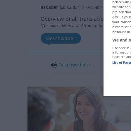
better with 
eskader
[ɛsˈkɑːdər]
s
<
-n
;
-ar
>
website and 
pre-selectio
give us your
Overview of all translations
your consent
(For more details, click/tap on the translation)
customisati
be found in
Geschwader
We and o
Use precise 
information
research an
List of Par
Geschwader
n