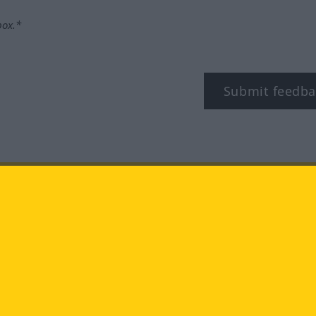
box.*
Submit feedba
tagram