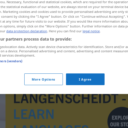
you. Necessary, functional and statistical cookies, which are required for the operatio
the statistical evaluation of our website, are always stored on your terminal device 
n. Marketing cookies and cookies used to provide personalised advertising are only st
 consent by clicking the "I Agree" button. Or click on "Continue without Accepting".
 at any time for future visits to our website. If you would like more information abo
on options, simply click on the "More Options" button. Further information on data p
 our
data protection declaration
. Here you can find our
legal notice
.
ur partners process data to provide:
geolocation data. Actively scan device characteristics for identification. Store and/or a
 on a device. Personalised advertising and content, advertising and content measure
d services development.
tners (vendors)
eskader
More Options
I Agree