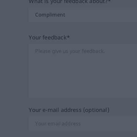
What is your feedback about?*
Your feedback*
Your e-mail address (optional)