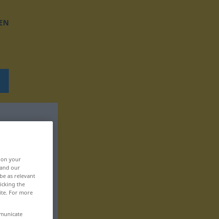
EN
, on your
 and our
be as relevant
icking the
ite. For more
mmunicate