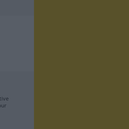
tive
our