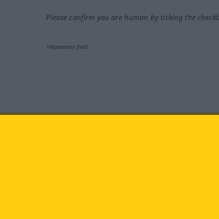
Please confirm you are human by ticking the check
*Mandatory field
Visit us at:
facebook
YouTube
Ins
Langenscheidt