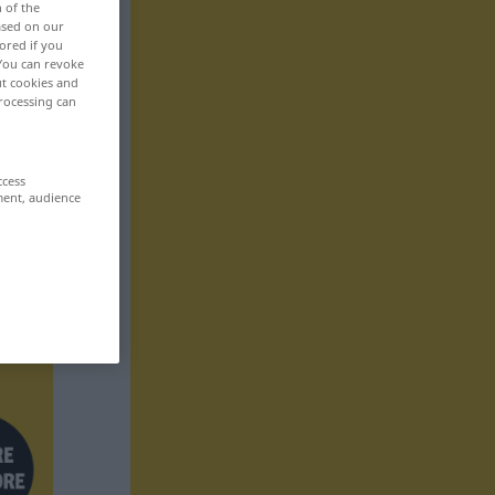
n of the
based on our
ored if you
 You can revoke
ut cookies and
rocessing can
ccess
ment, audience