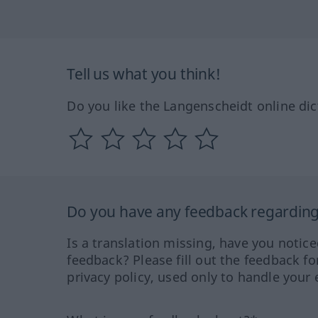
Tell us what you think!
Do you like the Langenscheidt online dic
Do you have any feedback regarding 
Is a translation missing, have you notic
feedback? Please fill out the feedback f
privacy policy, used only to handle your 