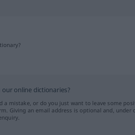
tionary?
our online dictionaries?
ed a mistake, or do you just want to leave some posi
orm. Giving an email address is optional and, under 
enquiry.